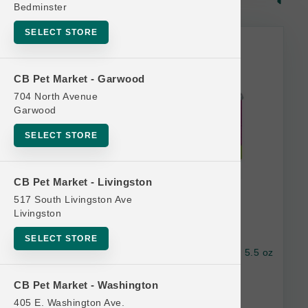
Bedminster
SELECT STORE
Rawz Bulk Discount
CB Pet Market - Garwood
704 North Avenue
Garwood
SELECT STORE
CB Pet Market - Livingston
517 South Livingston Ave
Livingston
SELECT STORE
Rawz Cat GF 96% Chicken & Liver Pate Can 5.5 oz
CB Pet Market - Washington
$3.39
405 E. Washington Ave.