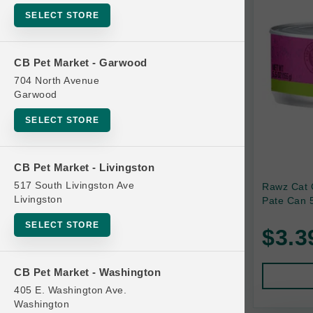
SELECT STORE
Bag
Beds
CB Pet Market - Garwood
Bird Supplies
704 North Avenue
Bowls
Garwood
Cat Food
SELECT STORE
Cat Furniture
Cat Litter and Accessories
CB Pet Market - Livingston
517 South Livingston Ave
Rawz Cat 
Catnip
Livingston
Pate Can 5
Cat Scratchers
SELECT STORE
$3.3
Cat Toys
Cat Treats
CB Pet Market - Washington
Clean Up
405 E. Washington Ave.
Brands
Washington
Crates and Containment