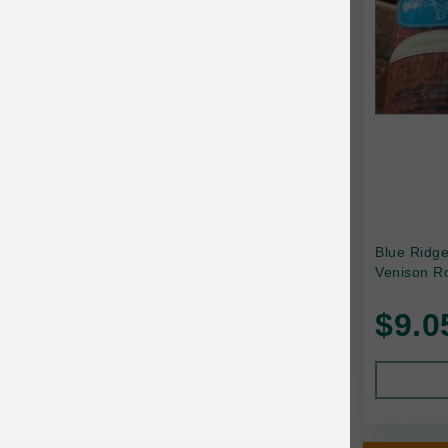
Canada Pooch
Canine Caviar
Canine Caviar Pet Food
Canine Naturals
Canophera
Carefresh
Carlson
Blue Ridg
Venison Ro
Carna4
$9.0
Caru
Cats in the Kitchen
Charlee Bear
Chew-A-Bulls