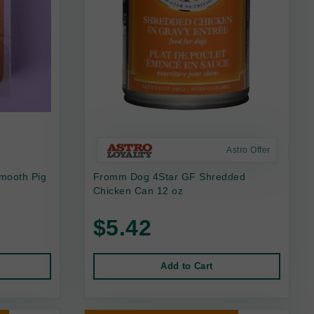
Astro Offer
mooth Pig
Fromm Dog 4Star GF Shredded
Chicken Can 12 oz
$5.42
Add to Cart