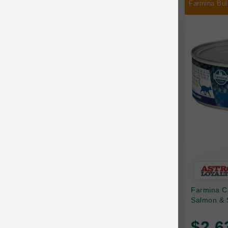
Farmina Bul
Chilly Dog
Chip's Naturals
Chris Christensen
Chuckit
Circle T
CoFlex
Coastal Pet Products
Company of Animals
Cosequin
Farmina C
Cosmo Furbabies
Salmon & 
CozyUp
$2.6