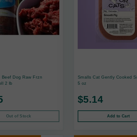
e Beef Dog Raw Frzn
Smalls Cat Gently Cooked S
ll 2 lb
5 oz
5
$5.14
Out of Stock
Add to Cart