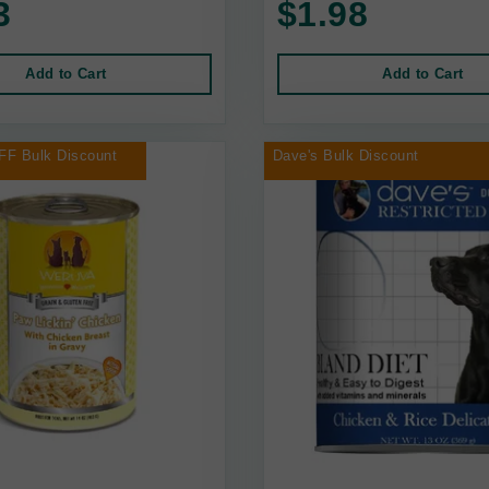
3
$1.98
Add to Cart
Add to Cart
FF Bulk Discount
Dave's Bulk Discount