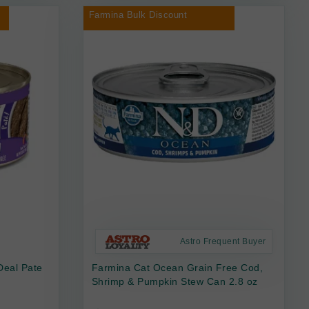
Farmina Bulk Discount
Astro Frequent Buyer
Deal Pate
Farmina Cat Ocean Grain Free Cod,
Shrimp & Pumpkin Stew Can 2.8 oz