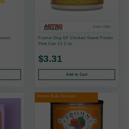
Astro Offer
eanut
Fromm Dog GF Chicken Sweet Potato
Pate Can 12.2 oz
$3.31
Add to Cart
Fromm Bulk Discount