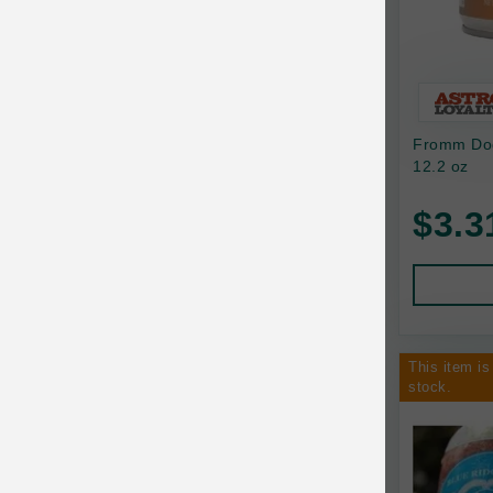
Bixbi
Blackworks
Blue Ridge Beef
Fromm Dog
Bonnihill Farms
12.2 oz
BoxieCat
$3.3
Bravo
Breeder Celect
Buddy Biscuits
This item is
Butcher's Prime
stock.
Cadet
Calm Paws