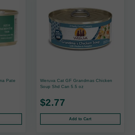
na Pate
Weruva Cat GF Grandmas Chicken
Soup Shd Can 5.5 oz
$2.77
Add to Cart