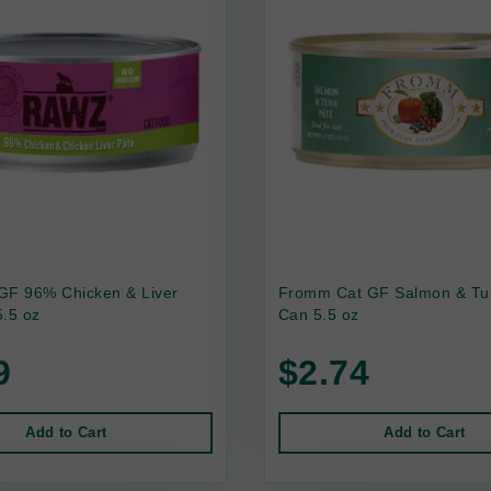
GF 96% Chicken & Liver
Fromm Cat GF Salmon & Tu
.5 oz
Can 5.5 oz
9
$2.74
Add to Cart
Add to Cart