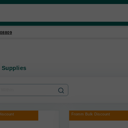
08809
 Supplies
iscount
Fromm Bulk Discount