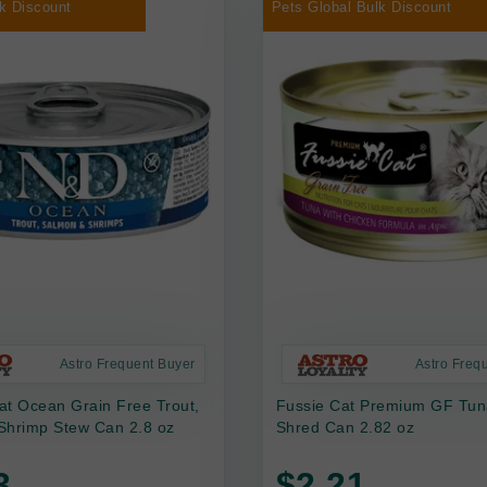
k Discount
Pets Global Bulk Discount
Astro Frequent Buyer
Astro Freq
at Ocean Grain Free Trout,
Fussie Cat Premium GF Tun
Shrimp Stew Can 2.8 oz
Shred Can 2.82 oz
3
$2.21