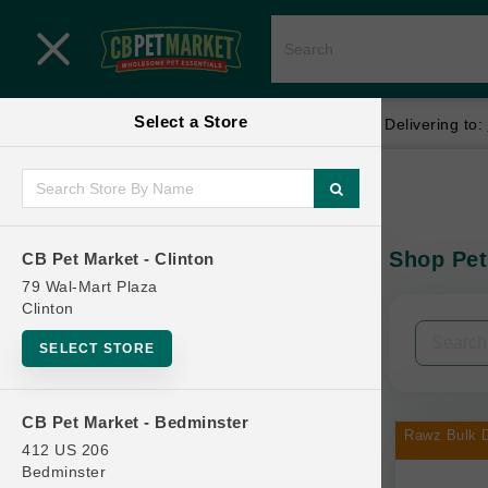
Close menu
Select a Store
Menu
Menu
location_on
local_shipping
Your store:
CB Pet Market - Clinton
Delivering to:
SHOP
Home
Shop
ONLINE PROMOTIONS
Shop Pet
CB Pet Market - Clinton
In-Stock:
79 Wal-Mart Plaza
Clinton
CONTACT US
Filters
Clear All
SELECT STORE
Categories
CB Pet Market - Bedminster
Rawz Bulk D
412 US 206
Bedminster