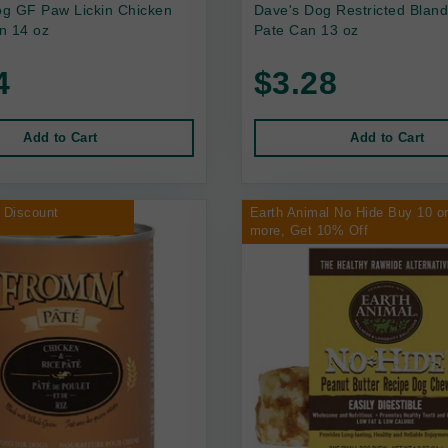
g GF Paw Lickin Chicken
Dave's Dog Restricted Bland
n 14 oz
Pate Can 13 oz
4
$3.28
Add to Cart
Add to Cart
 Discount
Earth Animal No Hide Buy 10 o
more, Get 10% Off