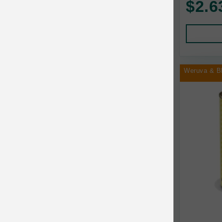
$2.6
Human Products
Animal Essentials
Leads and Collars
Annamaet
Pet Apparel
Answers
Pet Tags
AquaTop
Weruva & B
Pet Travel
Aqueon
Small Animal
Ark Naturals
Training
Arlee Pet Products
Aujou
Awesome Functions
BFF
Bach Rescue Remedy