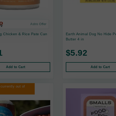
Astro Offer
 Chicken & Rice Pate Can
Earth Animal Dog No Hide P
Butter 4 in
1
$5.92
Add to Cart
Add to Cart
 currently out of