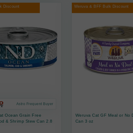
k Discount
Weruva & BFF Bulk Discount
Astro Frequent Buyer
at Ocean Grain Free
Weruva Cat GF Meal or No 
od & Shrimp Stew Can 2.8
Can 3 oz