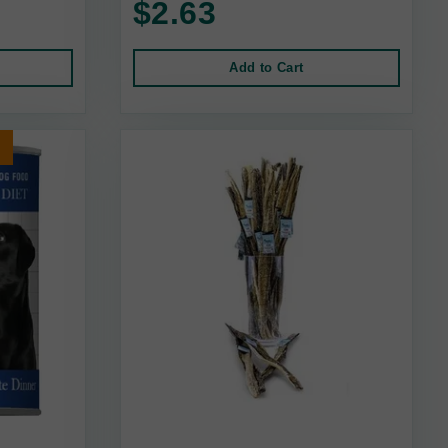
$2.63
Add to Cart