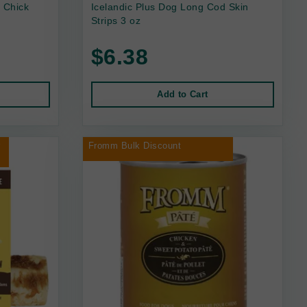
 Chick
Icelandic Plus Dog Long Cod Skin
Strips 3 oz
$6.38
Add to Cart
r
Fromm Bulk Discount