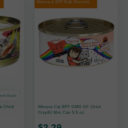
Weruva & BFF Bulk Discount
uent Buyer
a Chick
Weruva Cat BFF OMG GF Chick
Crzy4U Mnc Can 5.5 oz
$2.29