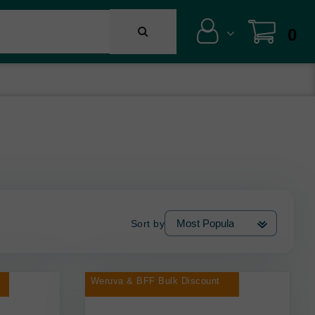
0
Sort by
Weruva & BFF Bulk Discount