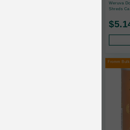
Back2Nature
Weruva Do
Shreds Ca
Bags on Board
$5.1
Bark 'n Big Premium Canine Chews
Barking Buddha Pet
Baskerville
BayCat
Fromm Bulk
BayDog
Bayer
Benebone
Bergan
Best Shot
BetterBone