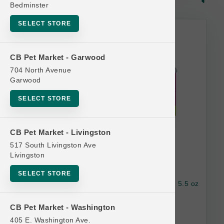
Bedminster
SELECT STORE
Rawz Bulk Discount
CB Pet Market - Garwood
704 North Avenue
Garwood
SELECT STORE
CB Pet Market - Livingston
517 South Livingston Ave
Livingston
SELECT STORE
Rawz Cat GF 96% Chicken & Liver Pate Can 5.5 oz
CB Pet Market - Washington
$3.39
405 E. Washington Ave.