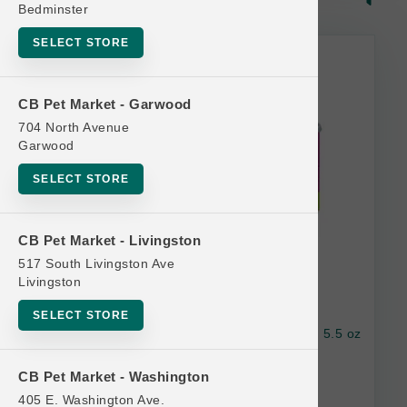
Bedminster
SELECT STORE
Rawz Bulk Discount
CB Pet Market - Garwood
704 North Avenue
Garwood
SELECT STORE
CB Pet Market - Livingston
517 South Livingston Ave
Livingston
SELECT STORE
Rawz Cat GF 96% Chicken & Liver Pate Can 5.5 oz
CB Pet Market - Washington
$3.39
405 E. Washington Ave.