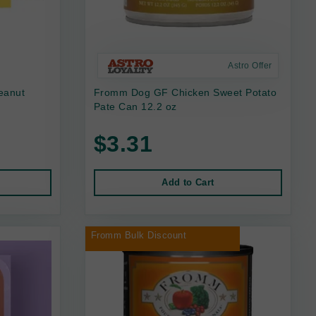
Astro Offer
eanut
Fromm Dog GF Chicken Sweet Potato
Pate Can 12.2 oz
$3.31
Add to Cart
Fromm Bulk Discount