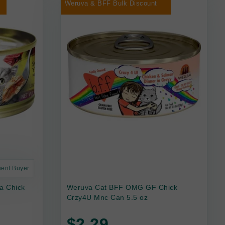
Weruva & BFF Bulk Discount
uent Buyer
a Chick
Weruva Cat BFF OMG GF Chick
Crzy4U Mnc Can 5.5 oz
$2.29