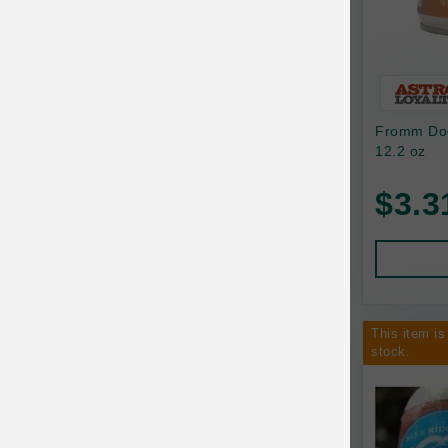
Bixbi
Blackworks
Blue Ridge Beef
Fromm Dog
Bonnihill Farms
12.2 oz
BoxieCat
$3.3
Bravo
Breeder Celect
Buddy Biscuits
This item is
Butcher's Prime
stock.
Cadet
Calm Paws