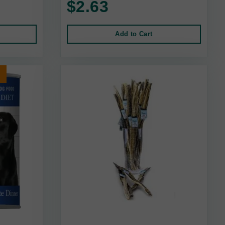
$2.63
Add to Cart