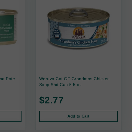
na Pate
Weruva Cat GF Grandmas Chicken
Soup Shd Can 5.5 oz
$2.77
Add to Cart