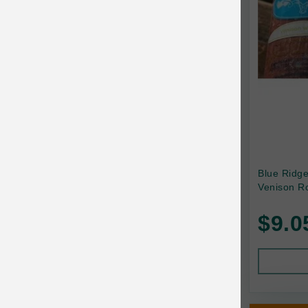
Canada Pooch
Canine Caviar
Canine Caviar Pet Food
Canine Naturals
Canophera
Carefresh
Carlson
Blue Ridg
Venison Ro
Carna4
$9.0
Caru
Cats in the Kitchen
Charlee Bear
Chew-A-Bulls