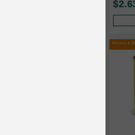
$2.6
Human Products
Animal Essentials
Leads and Collars
Annamaet
Pet Apparel
Answers
Pet Tags
AquaTop
Weruva & B
Pet Travel
Aqueon
Small Animal
Ark Naturals
Training
Arlee Pet Products
Aujou
Awesome Functions
BFF
Bach Rescue Remedy