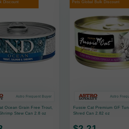
k Discount
Pets Global Bulk Discount
Astro Frequent Buyer
Astro Freq
at Ocean Grain Free Trout,
Fussie Cat Premium GF Tun
Shrimp Stew Can 2.8 oz
Shred Can 2.82 oz
3
$2.21