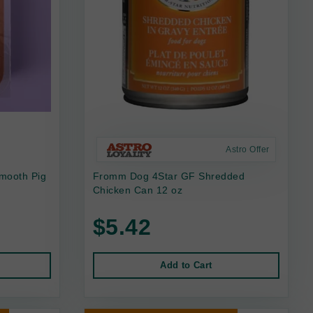
Astro Offer
mooth Pig
Fromm Dog 4Star GF Shredded
Chicken Can 12 oz
$5.42
Add to Cart