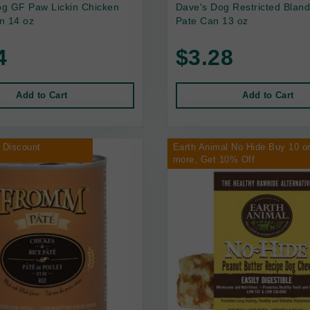
g GF Paw Lickin Chicken
Dave's Dog Restricted Bland
n 14 oz
Pate Can 13 oz
4
$3.28
Add to Cart
Add to Cart
 Discount
Earth Animal No Hide Buy 10 o
more, Get 10% Off