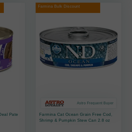
Farmina Bulk Discount
Astro Frequent Buyer
Deal Pate
Farmina Cat Ocean Grain Free Cod,
Shrimp & Pumpkin Stew Can 2.8 oz