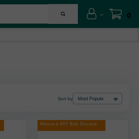
0
Sort by
Weruva & BFF Bulk Discount