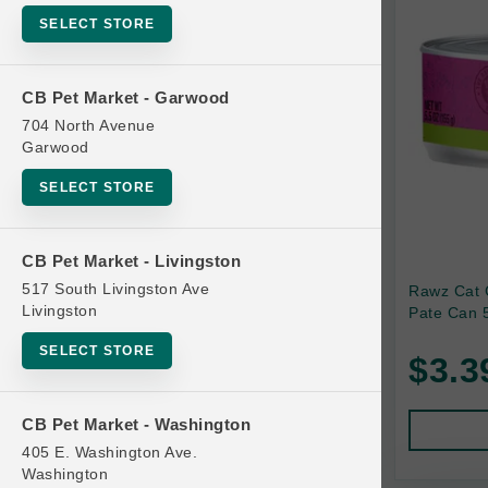
SELECT STORE
Bag
Beds
CB Pet Market - Garwood
Bird Supplies
704 North Avenue
Bowls
Garwood
Cat Food
SELECT STORE
Cat Furniture
Cat Litter and Accessories
CB Pet Market - Livingston
517 South Livingston Ave
Rawz Cat 
Catnip
Livingston
Pate Can 5
Cat Scratchers
SELECT STORE
$3.3
Cat Toys
Cat Treats
CB Pet Market - Washington
Clean Up
405 E. Washington Ave.
Brands
Washington
Crates and Containment