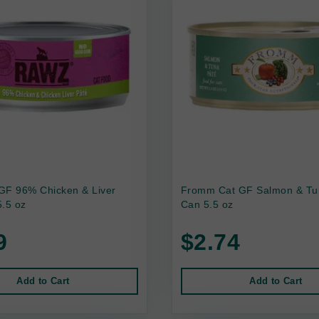
GF 96% Chicken & Liver
Fromm Cat GF Salmon & Tu
.5 oz
Can 5.5 oz
9
$2.74
Add to Cart
Add to Cart