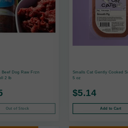
e Beef Dog Raw Frzn
Smalls Cat Gently Cooked S
ll 2 lb
5 oz
5
$5.14
Out of Stock
Add to Cart