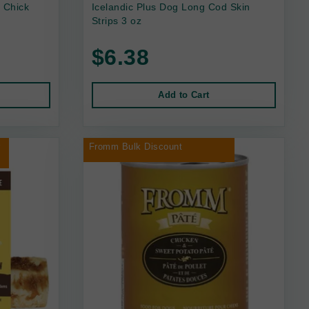
 Chick
Icelandic Plus Dog Long Cod Skin
Strips 3 oz
$6.38
Add to Cart
r
Fromm Bulk Discount