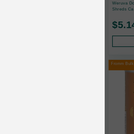
Back2Nature
Weruva Do
Shreds Ca
Bags on Board
$5.1
Bark 'n Big Premium Canine Chews
Barking Buddha Pet
Baskerville
BayCat
Fromm Bulk
BayDog
Bayer
Benebone
Bergan
Best Shot
BetterBone