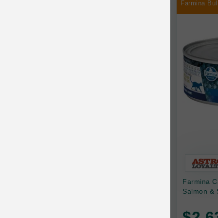
Farmina Bul
Chilly Dog
Chip's Naturals
Chris Christensen
Chuckit
Circle T
CoFlex
Coastal Pet Products
Company of Animals
Cosequin
Farmina C
Cosmo Furbabies
Salmon & 
CozyUp
$2.6