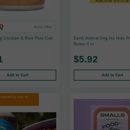
Astro Offer
 Chicken & Rice Pate Can
Earth Animal Dog No Hide P
Butter 4 in
1
$5.92
Add to Cart
Add to Cart
 currently out of