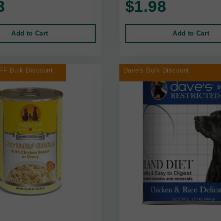
3
$1.98
Add to Cart
Add to Cart
FF Bulk Discount
Dave's Bulk Discount