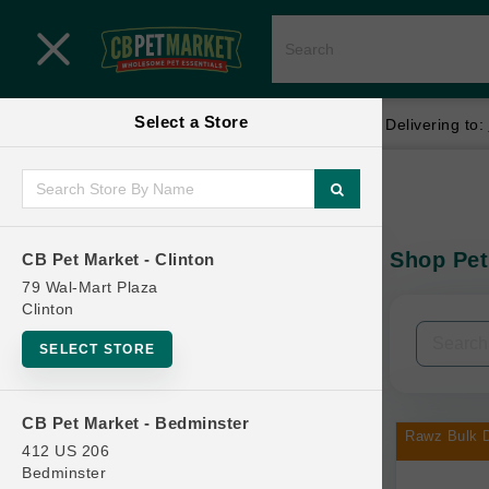
Close menu
Select a Store
Menu
Menu
location_on
local_shipping
Your store:
CB Pet Market - Clinton
Delivering to:
SHOP
Home
Shop
ONLINE PROMOTIONS
Shop Pet
CB Pet Market - Clinton
In-Stock:
79 Wal-Mart Plaza
Clinton
CONTACT US
Filters
Clear All
SELECT STORE
Categories
CB Pet Market - Bedminster
Rawz Bulk D
412 US 206
Bedminster