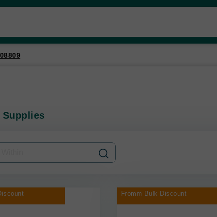
08809
 Supplies
iscount
Fromm Bulk Discount