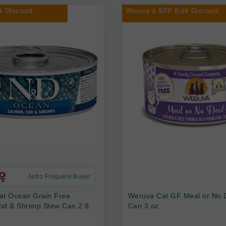
k Discount
Weruva & BFF Bulk Discount
Astro Frequent Buyer
at Ocean Grain Free
Weruva Cat GF Meal or No 
od & Shrimp Stew Can 2.8
Can 3 oz