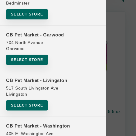
Bedminster
SELECT STORE
Rawz Bulk Discount
CB Pet Market - Garwood
704 North Avenue
Garwood
SELECT STORE
CB Pet Market - Livingston
517 South Livingston Ave
Livingston
SELECT STORE
Rawz Cat GF 96% Chicken & Liver Pate Can 5.5 oz
CB Pet Market - Washington
$3.39
405 E. Washington Ave.