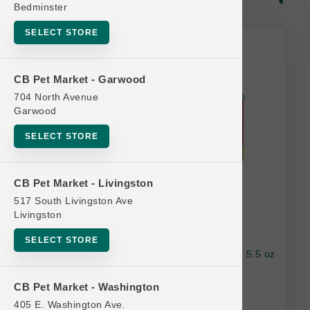
Bedminster
SELECT STORE
Rawz Bulk Discount
CB Pet Market - Garwood
704 North Avenue
Garwood
SELECT STORE
CB Pet Market - Livingston
517 South Livingston Ave
Livingston
SELECT STORE
Rawz Cat GF 96% Chicken & Liver Pate Can 5.5 oz
CB Pet Market - Washington
$3.39
405 E. Washington Ave.