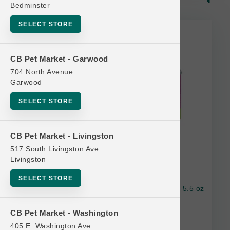
Bedminster
SELECT STORE
Rawz Bulk Discount
CB Pet Market - Garwood
704 North Avenue
Garwood
SELECT STORE
CB Pet Market - Livingston
517 South Livingston Ave
Livingston
SELECT STORE
Rawz Cat GF 96% Chicken & Liver Pate Can 5.5 oz
CB Pet Market - Washington
$3.39
405 E. Washington Ave.