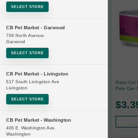
SELECT STORE
Bag
Beds
CB Pet Market - Garwood
Bird Supplies
704 North Avenue
Bowls
Garwood
Cat Food
SELECT STORE
Cat Furniture
Cat Litter and Accessories
CB Pet Market - Livingston
517 South Livingston Ave
Rawz Cat 
Catnip
Livingston
Pate Can 5
Cat Scratchers
SELECT STORE
$3.3
Cat Toys
Cat Treats
CB Pet Market - Washington
Clean Up
405 E. Washington Ave.
Brands
Washington
Crates and Containment