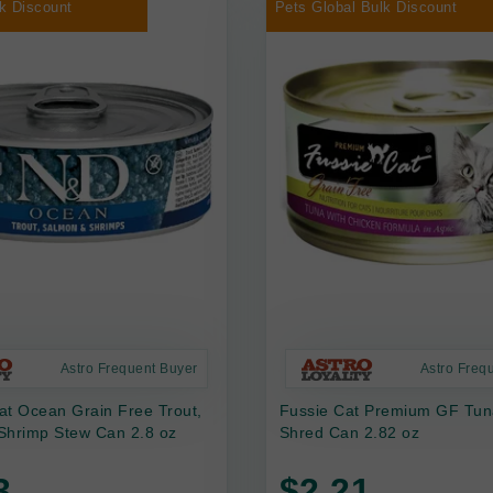
k Discount
Pets Global Bulk Discount
Astro Frequent Buyer
Astro Freq
at Ocean Grain Free Trout,
Fussie Cat Premium GF Tun
Shrimp Stew Can 2.8 oz
Shred Can 2.82 oz
3
$2.21