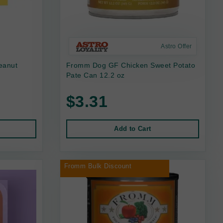
Astro Offer
eanut
Fromm Dog GF Chicken Sweet Potato
Pate Can 12.2 oz
$3.31
Add to Cart
Fromm Bulk Discount