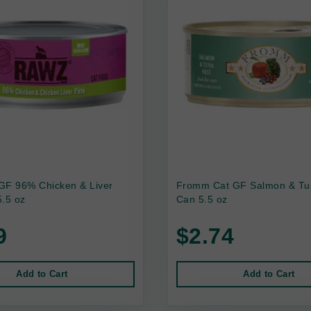
GF 96% Chicken & Liver
Fromm Cat GF Salmon & Tu
.5 oz
Can 5.5 oz
9
$2.74
Add to Cart
Add to Cart