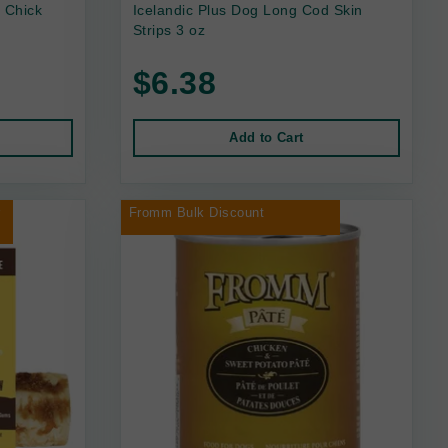
 Chick
Icelandic Plus Dog Long Cod Skin
Strips 3 oz
$6.38
Add to Cart
r
Fromm Bulk Discount