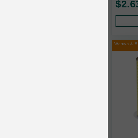
$2.6
Human Products
Animal Essentials
Leads and Collars
Annamaet
Pet Apparel
Answers
Pet Tags
AquaTop
Weruva & B
Pet Travel
Aqueon
Small Animal
Ark Naturals
Training
Arlee Pet Products
Aujou
Awesome Functions
BFF
Bach Rescue Remedy