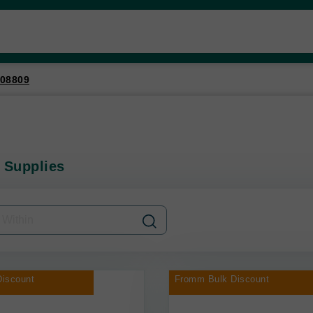
08809
 Supplies
iscount
Fromm Bulk Discount