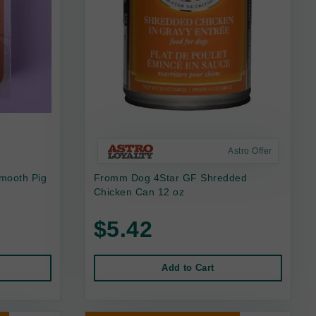
Astro Offer
mooth Pig
Fromm Dog 4Star GF Shredded
Chicken Can 12 oz
$5.42
Add to Cart