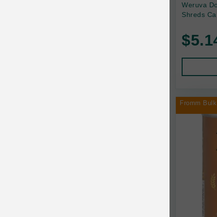
Back2Nature
Weruva Do
Shreds Ca
Bags on Board
$5.1
Bark 'n Big Premium Canine Chews
Barking Buddha Pet
Baskerville
BayCat
Fromm Bulk
BayDog
Bayer
Benebone
Bergan
Best Shot
BetterBone