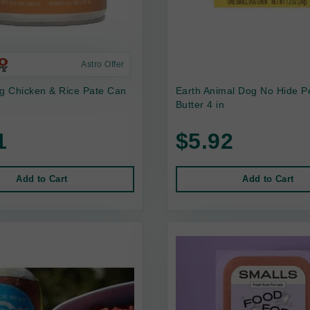
Astro Offer
 Chicken & Rice Pate Can
Earth Animal Dog No Hide P
Butter 4 in
1
$5.92
Add to Cart
Add to Cart