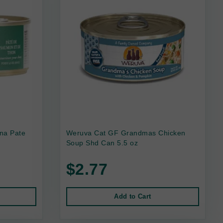
na Pate
Weruva Cat GF Grandmas Chicken
Soup Shd Can 5.5 oz
$2.77
Add to Cart