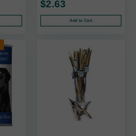
$2.63
Add to Cart