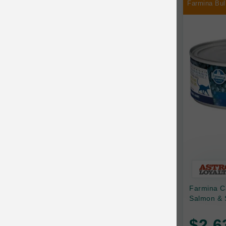
Farmina Bul
Chilly Dog
Chip's Naturals
Chris Christensen
Chuckit
Circle T
CoFlex
Coastal Pet Products
Company of Animals
Cosequin
Farmina C
Cosmo Furbabies
Salmon & 
CozyUp
$2.6