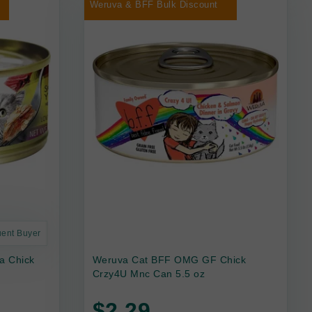
Weruva & BFF Bulk Discount
uent Buyer
a Chick
Weruva Cat BFF OMG GF Chick
Crzy4U Mnc Can 5.5 oz
$2.29