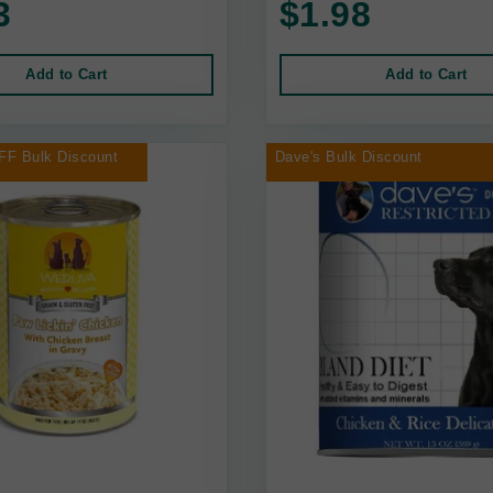
3
$1.98
Add to Cart
Add to Cart
FF Bulk Discount
Dave's Bulk Discount