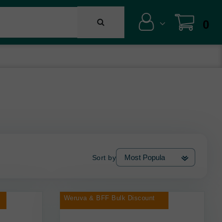
0
Sort by
Weruva & BFF Bulk Discount