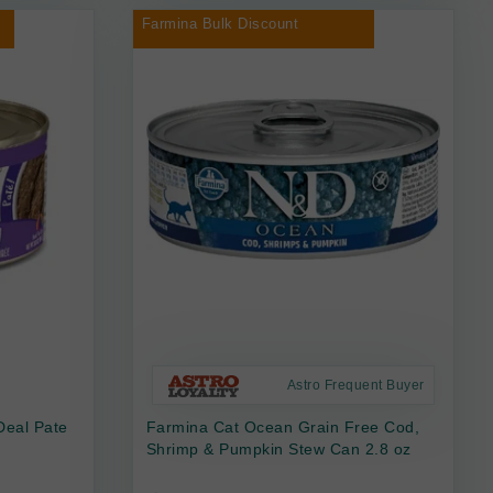
Farmina Bulk Discount
Astro Frequent Buyer
Deal Pate
Farmina Cat Ocean Grain Free Cod,
Shrimp & Pumpkin Stew Can 2.8 oz