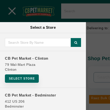
Close menu
Select a Store
Menu
Menu
location_on
local_shipping
Your store:
CB Pet Market - Clinton
Delivering to:
SHOP
Home
Shop
ONLINE PROMOTIONS
Shop Pet
CB Pet Market - Clinton
In-Stock:
79 Wal-Mart Plaza
Clinton
CONTACT US
Filters
Clear All
SELECT STORE
Categories
CB Pet Market - Bedminster
Rawz Bulk D
412 US 206
Bedminster