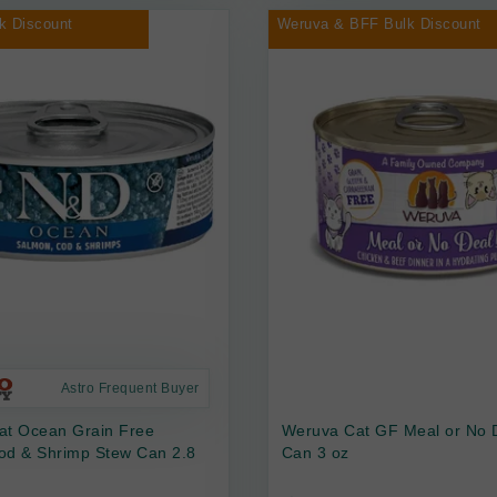
k Discount
Weruva & BFF Bulk Discount
Astro Frequent Buyer
at Ocean Grain Free
Weruva Cat GF Meal or No 
od & Shrimp Stew Can 2.8
Can 3 oz