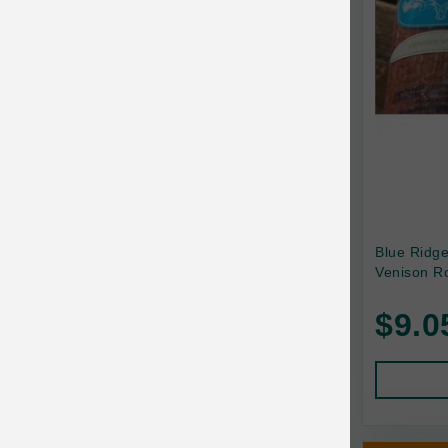
Canada Pooch
Canine Caviar
Canine Caviar Pet Food
Canine Naturals
Canophera
Carefresh
Carlson
Blue Ridg
Venison Ro
Carna4
$9.0
Caru
Cats in the Kitchen
Charlee Bear
Chew-A-Bulls