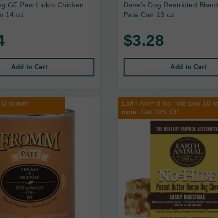
g GF Paw Lickin Chicken
Dave's Dog Restricted Bland
n 14 oz
Pate Can 13 oz
4
$3.28
Add to Cart
Add to Cart
 Discount
Earth Animal No Hide Buy 10 o
more, Get 10% Off