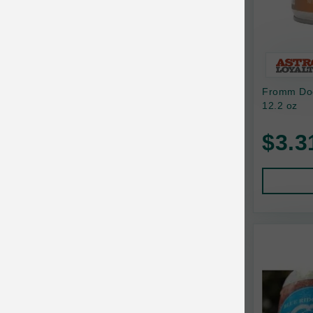
Bixbi
Blackworks
Blue Ridge Beef
Fromm Dog
Bonnihill Farms
12.2 oz
BoxieCat
$3.3
Bravo
Breeder Celect
Buddy Biscuits
Butcher's Prime
Cadet
Calm Paws