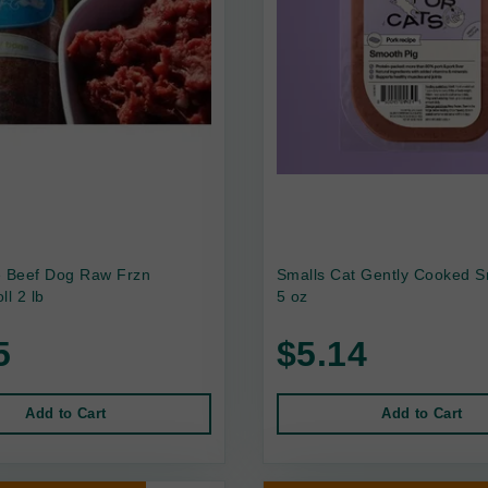
e Beef Dog Raw Frzn
Smalls Cat Gently Cooked S
ll 2 lb
5 oz
5
$5.14
Add to Cart
Add to Cart