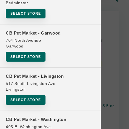
Bedminster
SELECT STORE
Rawz Bulk Discount
CB Pet Market - Garwood
704 North Avenue
Garwood
SELECT STORE
CB Pet Market - Livingston
517 South Livingston Ave
Livingston
SELECT STORE
Rawz Cat GF 96% Chicken & Liver Pate Can 5.5 oz
CB Pet Market - Washington
$3.39
405 E. Washington Ave.