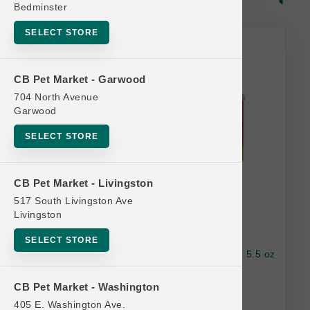
Bedminster
SELECT STORE
Rawz Bulk Discount
CB Pet Market - Garwood
704 North Avenue
Garwood
SELECT STORE
CB Pet Market - Livingston
517 South Livingston Ave
Livingston
SELECT STORE
Rawz Cat GF 96% Chicken & Liver Pate Can 5.5 oz
CB Pet Market - Washington
$3.39
405 E. Washington Ave.