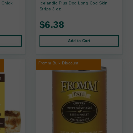
 Chick
Icelandic Plus Dog Long Cod Skin
Strips 3 oz
$6.38
Add to Cart
r
Fromm Bulk Discount