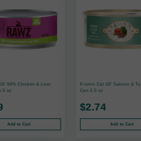
GF 96% Chicken & Liver
Fromm Cat GF Salmon & Tu
.5 oz
Can 5.5 oz
9
$2.74
Add to Cart
Add to Cart