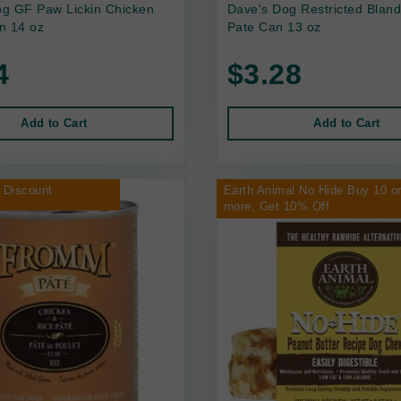
g GF Paw Lickin Chicken
Dave's Dog Restricted Bland
n 14 oz
Pate Can 13 oz
4
$3.28
Add to Cart
Add to Cart
 Discount
Earth Animal No Hide Buy 10 o
more, Get 10% Off