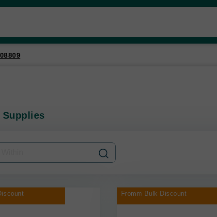
08809
 Supplies
iscount
Fromm Bulk Discount