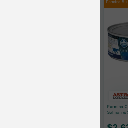
Farmina Bul
Chilly Dog
Chip's Naturals
Chris Christensen
Chuckit
Circle T
CoFlex
Coastal Pet Products
Company of Animals
Cosequin
Farmina C
Cosmo Furbabies
Salmon & 
CozyUp
$2.6