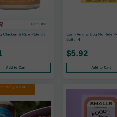
Astro Offer
 Chicken & Rice Pate Can
Earth Animal Dog No Hide P
Butter 4 in
1
$5.92
Add to Cart
Add to Cart
 currently out of