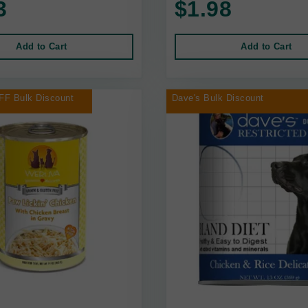
3
$1.98
Add to Cart
Add to Cart
FF Bulk Discount
Dave's Bulk Discount