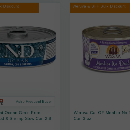
k Discount
Weruva & BFF Bulk Discount
Astro Frequent Buyer
at Ocean Grain Free
Weruva Cat GF Meal or No 
od & Shrimp Stew Can 2.8
Can 3 oz