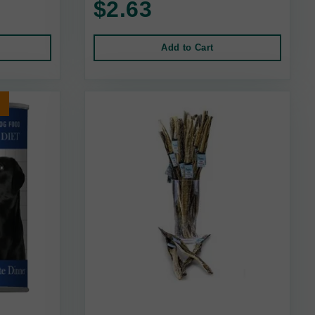
$2.63
Add to Cart