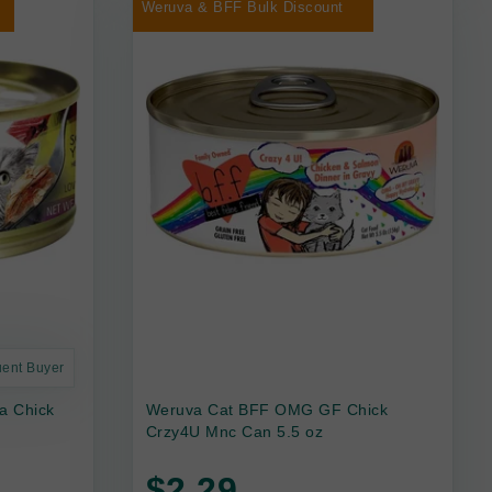
Weruva & BFF Bulk Discount
uent Buyer
a Chick
Weruva Cat BFF OMG GF Chick
Crzy4U Mnc Can 5.5 oz
$2.29