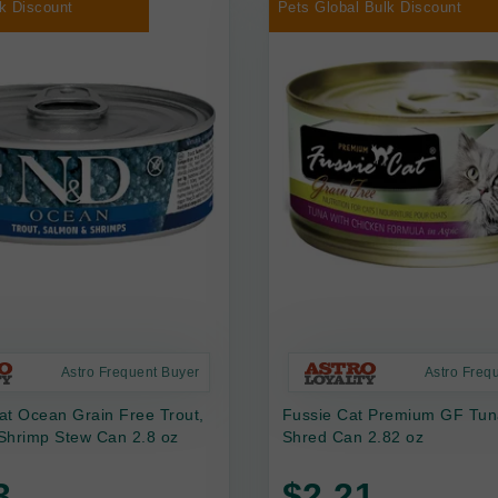
k Discount
Pets Global Bulk Discount
Astro Frequent Buyer
Astro Freq
at Ocean Grain Free Trout,
Fussie Cat Premium GF Tun
Shrimp Stew Can 2.8 oz
Shred Can 2.82 oz
3
$2.21