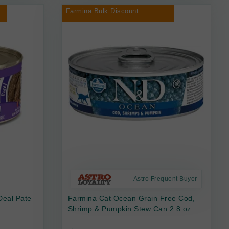
Farmina Bulk Discount
Astro Frequent Buyer
Deal Pate
Farmina Cat Ocean Grain Free Cod,
Shrimp & Pumpkin Stew Can 2.8 oz