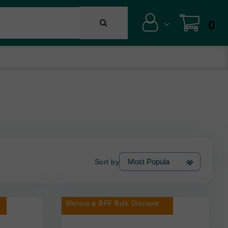
0
Sort by
Weruva & BFF Bulk Discount