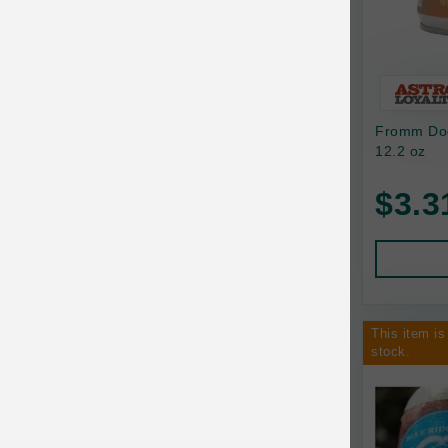
Bixbi
Blackworks
Blue Ridge Beef
Fromm Dog
Bonnihill Farms
12.2 oz
BoxieCat
$3.3
Bravo
Breeder Celect
Buddy Biscuits
This item is
Butcher's Prime
stock.
Cadet
Calm Paws