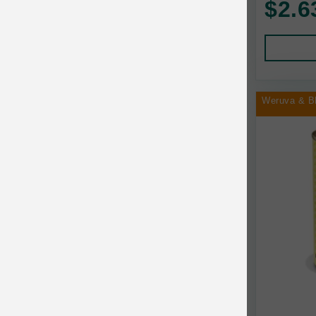
$2.6
Human Products
Animal Essentials
Leads and Collars
Annamaet
Pet Apparel
Answers
Pet Tags
AquaTop
Weruva & B
Pet Travel
Aqueon
Small Animal
Ark Naturals
Training
Arlee Pet Products
Aujou
Awesome Functions
BFF
Bach Rescue Remedy