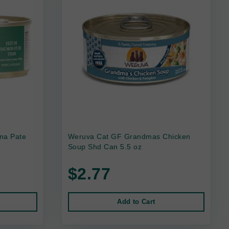
na Pate
Weruva Cat GF Grandmas Chicken
Soup Shd Can 5.5 oz
$2.77
Add to Cart