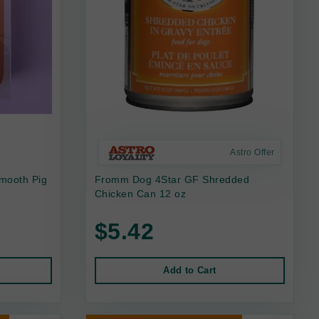
Astro Offer
mooth Pig
Fromm Dog 4Star GF Shredded
Chicken Can 12 oz
$5.42
Add to Cart