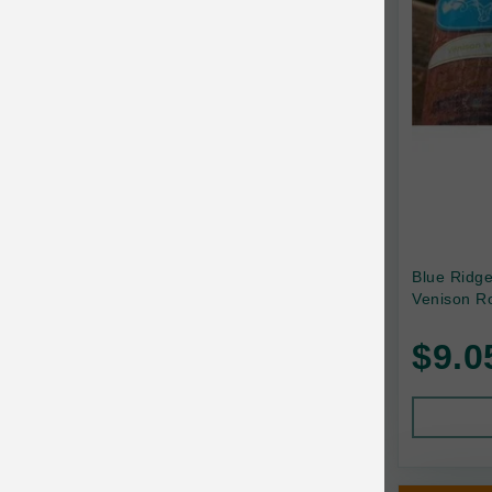
Canada Pooch
Canine Caviar
Canine Caviar Pet Food
Canine Naturals
Canophera
Carefresh
Carlson
Blue Ridg
Venison Ro
Carna4
$9.0
Caru
Cats in the Kitchen
Charlee Bear
Chew-A-Bulls