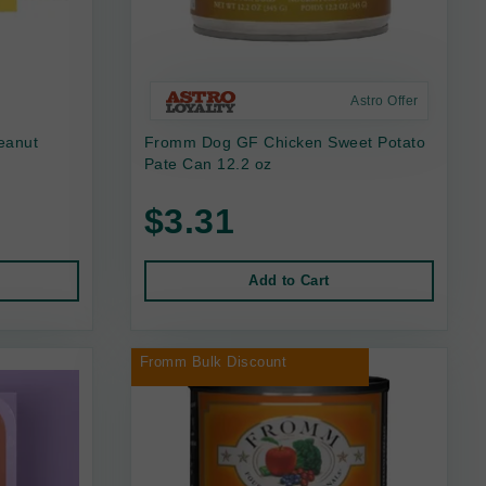
Astro Offer
eanut
Fromm Dog GF Chicken Sweet Potato
Pate Can 12.2 oz
$3.31
Add to Cart
Fromm Bulk Discount