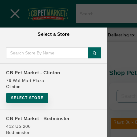
Close menu
Select a Store
Menu
Menu
location_on
local_shipping
Your store:
CB Pet Market - Clinton
Delivering to:
SHOP
Home
Shop
ONLINE PROMOTIONS
Shop Pet
CB Pet Market - Clinton
In-Stock:
79 Wal-Mart Plaza
Clinton
CONTACT US
Filters
Clear All
SELECT STORE
Categories
CB Pet Market - Bedminster
Rawz Bulk D
412 US 206
Bedminster