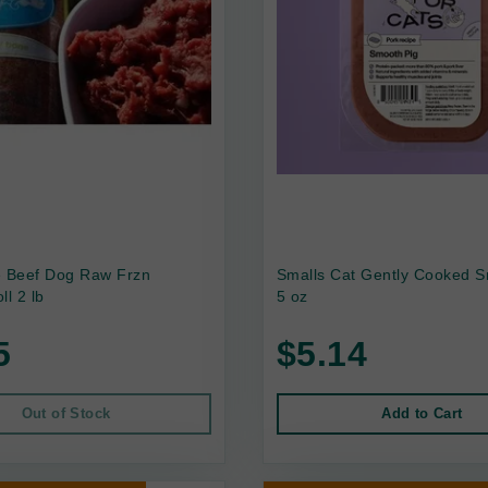
e Beef Dog Raw Frzn
Smalls Cat Gently Cooked S
ll 2 lb
5 oz
5
$5.14
Out of Stock
Add to Cart