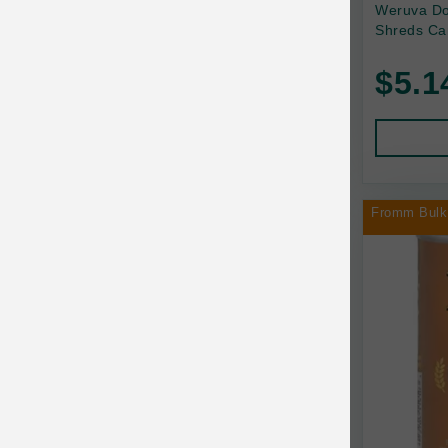
Back2Nature
Weruva Do
Shreds Ca
Bags on Board
$5.1
Bark 'n Big Premium Canine Chews
Barking Buddha Pet
Baskerville
BayCat
Fromm Bulk
BayDog
Bayer
Benebone
Bergan
Best Shot
BetterBone