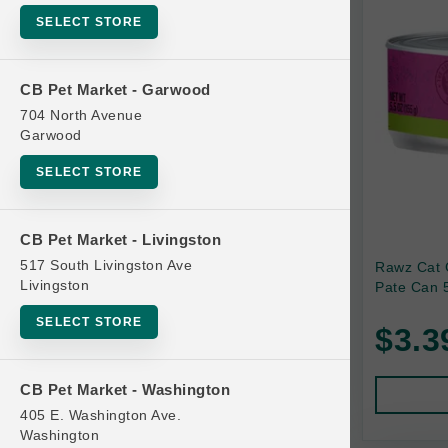
SELECT STORE
Bag
Beds
CB Pet Market - Garwood
Bird Supplies
704 North Avenue
Bowls
Garwood
Cat Food
SELECT STORE
Cat Furniture
Cat Litter and Accessories
CB Pet Market - Livingston
517 South Livingston Ave
Rawz Cat 
Catnip
Livingston
Pate Can 5
Cat Scratchers
SELECT STORE
$3.3
Cat Toys
Cat Treats
CB Pet Market - Washington
Clean Up
405 E. Washington Ave.
Brands
Washington
Crates and Containment