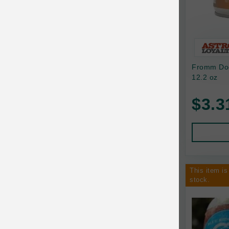
Bixbi
Blackworks
Blue Ridge Beef
Fromm Dog
Bonnihill Farms
12.2 oz
BoxieCat
$3.3
Bravo
Breeder Celect
Buddy Biscuits
This item is
Butcher's Prime
stock.
Cadet
Calm Paws