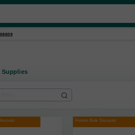
08809
 Supplies
iscount
Fromm Bulk Discount