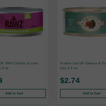
GF 96% Chicken & Liver
Fromm Cat GF Salmon & Tu
.5 oz
Can 5.5 oz
9
$2.74
Add to Cart
Add to Cart