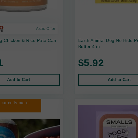
Astro Offer
 Chicken & Rice Pate Can
Earth Animal Dog No Hide P
Butter 4 in
1
$5.92
Add to Cart
Add to Cart
 currently out of