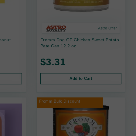
Astro Offer
eanut
Fromm Dog GF Chicken Sweet Potato
Pate Can 12.2 oz
$3.31
Add to Cart
Fromm Bulk Discount