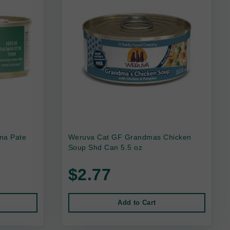
na Pate
Weruva Cat GF Grandmas Chicken
Soup Shd Can 5.5 oz
$2.77
Add to Cart