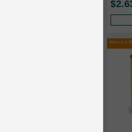
$2.6
Human Products
Animal Essentials
Leads and Collars
Annamaet
Pet Apparel
Answers
Pet Tags
AquaTop
Weruva & B
Pet Travel
Aqueon
Small Animal
Ark Naturals
Training
Arlee Pet Products
Aujou
Awesome Functions
BFF
Bach Rescue Remedy