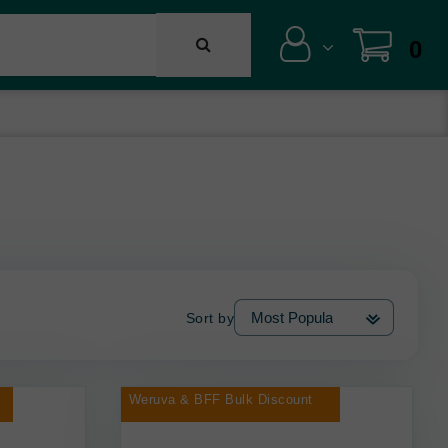
0
Sort by
Weruva & BFF Bulk Discount