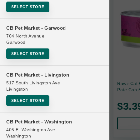
SELECT STORE
Bag
Beds
CB Pet Market - Garwood
Bird Supplies
704 North Avenue
Bowls
Garwood
Cat Food
SELECT STORE
Cat Furniture
Cat Litter and Accessories
CB Pet Market - Livingston
517 South Livingston Ave
Rawz Cat 
Catnip
Livingston
Pate Can 5
Cat Scratchers
SELECT STORE
$3.3
Cat Toys
Cat Treats
CB Pet Market - Washington
Clean Up
405 E. Washington Ave.
Brands
Washington
Crates and Containment