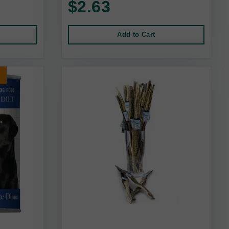
$2.63
Add to Cart