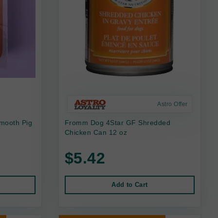
Astro Offer
mooth Pig
Fromm Dog 4Star GF Shredded
Chicken Can 12 oz
$5.42
Add to Cart