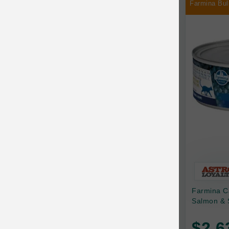
Farmina Bul
Chilly Dog
Chip's Naturals
Chris Christensen
Chuckit
Circle T
CoFlex
Coastal Pet Products
Company of Animals
Cosequin
Farmina C
Cosmo Furbabies
Salmon & 
CozyUp
$2.6