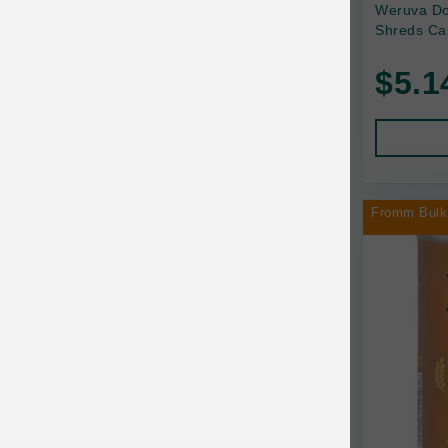
Back2Nature
Weruva Do
Shreds Ca
Bags on Board
$5.1
Bark 'n Big Premium Canine Chews
Barking Buddha Pet
Baskerville
BayCat
Fromm Bulk
BayDog
Bayer
Benebone
Bergan
Best Shot
BetterBone