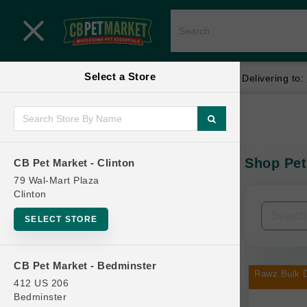
Close menu
Select a Store
Menu
Menu
location_on
local_shipping
Your store:
CB Pet Market - Clinton
Delivering to:
SHOP
Home
Shop
ONLINE PROMOTIONS
Shop Pet
CB Pet Market - Clinton
In-Stock:
79 Wal-Mart Plaza
Clinton
CONTACT US
Filters
Clear All
SELECT STORE
Categories
CB Pet Market - Bedminster
Rawz Bulk D
412 US 206
Bedminster