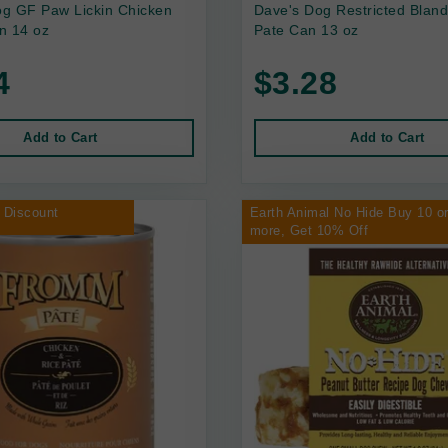
g GF Paw Lickin Chicken
Dave's Dog Restricted Bland
n 14 oz
Pate Can 13 oz
4
$3.28
Add to Cart
Add to Cart
 Discount
Earth Animal No Hide Buy 10 o
more, Get 10% Off