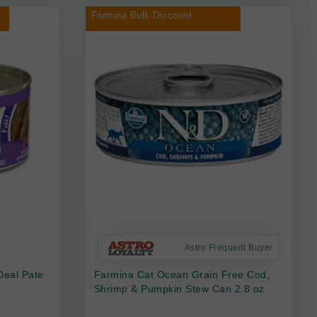
Farmina Bulk Discount
Astro Frequent Buyer
Deal Pate
Farmina Cat Ocean Grain Free Cod,
Shrimp & Pumpkin Stew Can 2.8 oz