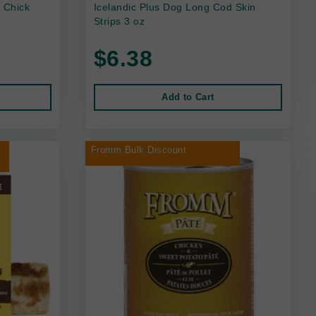
 Chick
Icelandic Plus Dog Long Cod Skin
Strips 3 oz
$6.38
Add to Cart
r
Fromm Bulk Discount