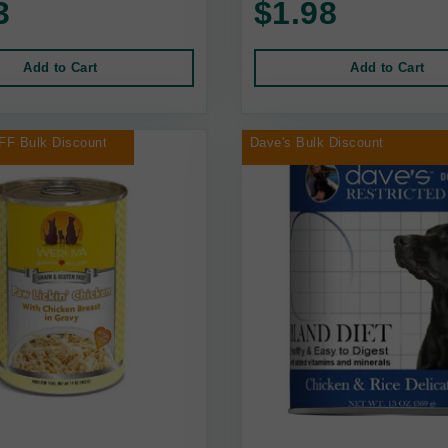
3
$1.98
Add to Cart
Add to Cart
FF Bulk Discount
Dave's Bulk Discount