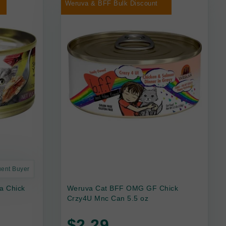
Weruva & BFF Bulk Discount
uent Buyer
a Chick
Weruva Cat BFF OMG GF Chick
Crzy4U Mnc Can 5.5 oz
$2.29