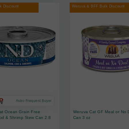
k Discount
Weruva & BFF Bulk Discount
Astro Frequent Buyer
at Ocean Grain Free
Weruva Cat GF Meal or No 
od & Shrimp Stew Can 2.8
Can 3 oz