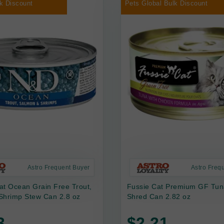
k Discount
Pets Global Bulk Discount
Astro Frequent Buyer
Astro Freq
at Ocean Grain Free Trout,
Fussie Cat Premium GF Tun
Shrimp Stew Can 2.8 oz
Shred Can 2.82 oz
3
$2.21