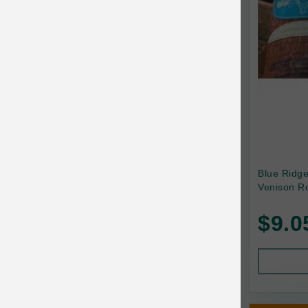
Canada Pooch
Canine Caviar
Canine Caviar Pet Food
Canine Naturals
Canophera
Carefresh
Carlson
Blue Ridg
Venison Ro
Carna4
$9.0
Caru
Cats in the Kitchen
Charlee Bear
Chew-A-Bulls