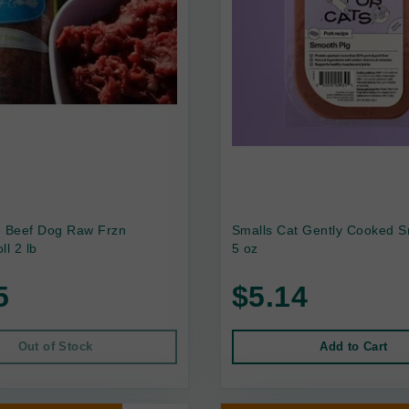
e Beef Dog Raw Frzn
Smalls Cat Gently Cooked S
ll 2 lb
5 oz
5
$5.14
Out of Stock
Add to Cart