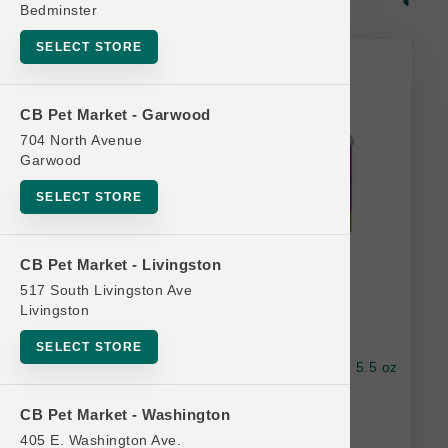
Bedminster
SELECT STORE
Rawz Bulk Discount
CB Pet Market - Garwood
704 North Avenue
Garwood
SELECT STORE
CB Pet Market - Livingston
517 South Livingston Ave
Livingston
SELECT STORE
Rawz Cat GF 96% Chicken & Liver Pate Can 5.5 oz
CB Pet Market - Washington
$3.39
405 E. Washington Ave.