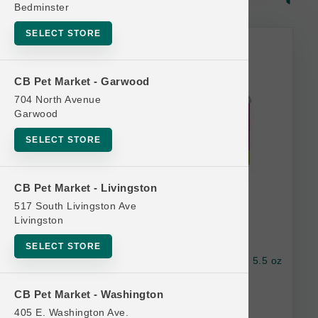
Bedminster
SELECT STORE
Rawz Bulk Discount
CB Pet Market - Garwood
704 North Avenue
Garwood
SELECT STORE
CB Pet Market - Livingston
517 South Livingston Ave
Livingston
SELECT STORE
Rawz Cat GF 96% Chicken & Liver Pate Can 5.5 oz
CB Pet Market - Washington
$3.39
405 E. Washington Ave.