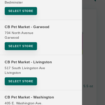
Bedminster
SELECT STORE
Rawz Bulk Discount
CB Pet Market - Garwood
704 North Avenue
Garwood
SELECT STORE
CB Pet Market - Livingston
517 South Livingston Ave
Livingston
SELECT STORE
Rawz Cat GF 96% Chicken & Liver Pate Can 5.5 oz
CB Pet Market - Washington
$3.39
405 E. Washington Ave.