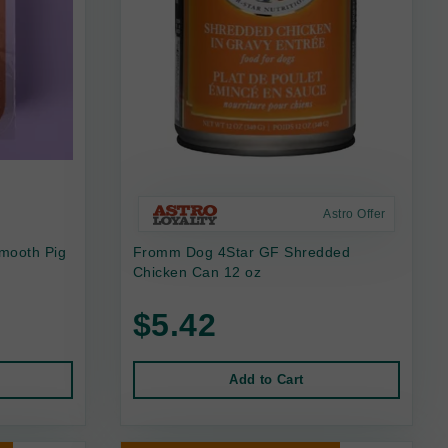
Astro Offer
mooth Pig
Fromm Dog 4Star GF Shredded
Chicken Can 12 oz
$5.42
Add to Cart