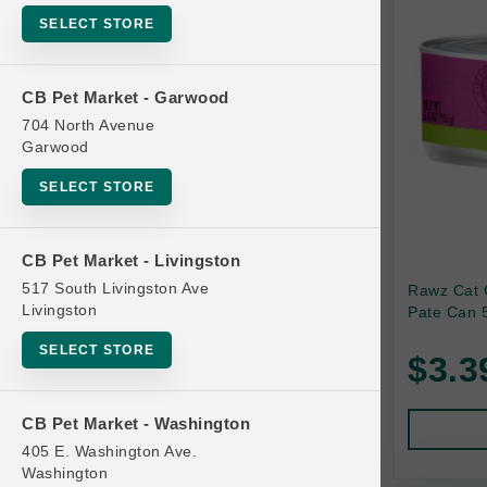
SELECT STORE
Bag
Beds
CB Pet Market - Garwood
Bird Supplies
704 North Avenue
Bowls
Garwood
Cat Food
SELECT STORE
Cat Furniture
Cat Litter and Accessories
CB Pet Market - Livingston
517 South Livingston Ave
Rawz Cat 
Catnip
Livingston
Pate Can 5
Cat Scratchers
SELECT STORE
$3.3
Cat Toys
Cat Treats
CB Pet Market - Washington
Clean Up
405 E. Washington Ave.
Brands
Washington
Crates and Containment