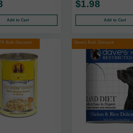
3
$1.98
Add to Cart
Add to Cart
FF Bulk Discount
Dave's Bulk Discount