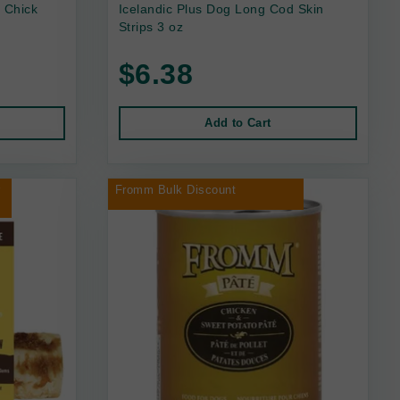
 Chick
Icelandic Plus Dog Long Cod Skin
Strips 3 oz
$6.38
Add to Cart
r
Fromm Bulk Discount