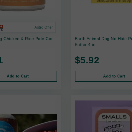
Astro Offer
 Chicken & Rice Pate Can
Earth Animal Dog No Hide P
Butter 4 in
1
$5.92
Add to Cart
Add to Cart