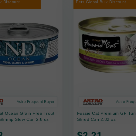
k Discount
Pets Global Bulk Discount
Astro Frequent Buyer
Astro Freq
at Ocean Grain Free Trout,
Fussie Cat Premium GF Tun
Shrimp Stew Can 2.8 oz
Shred Can 2.82 oz
3
$2.21