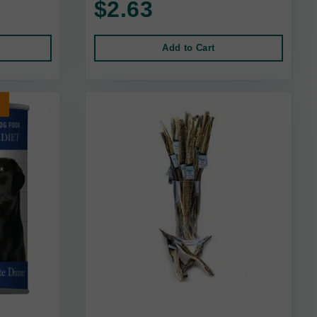
$2.63
Add to Cart