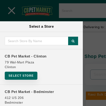
Close menu
Select a Store
Menu
Menu
location_on
local_shipping
Your store:
CB Pet Market - Clinton
Delivering to:
SHOP
Home
Shop
ONLINE PROMOTIONS
Shop Pet
CB Pet Market - Clinton
In-Stock:
79 Wal-Mart Plaza
Clinton
CONTACT US
Filters
Clear All
SELECT STORE
Categories
CB Pet Market - Bedminster
Rawz Bulk D
412 US 206
Bedminster