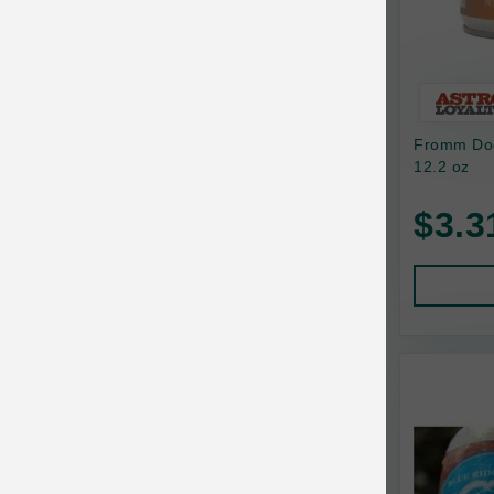
Bixbi
Blackworks
Blue Ridge Beef
Fromm Dog
Bonnihill Farms
12.2 oz
BoxieCat
$3.3
Bravo
Breeder Celect
Buddy Biscuits
Butcher's Prime
Cadet
Calm Paws