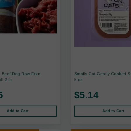
e Beef Dog Raw Frzn
Smalls Cat Gently Cooked S
ll 2 lb
5 oz
5
$5.14
Add to Cart
Add to Cart