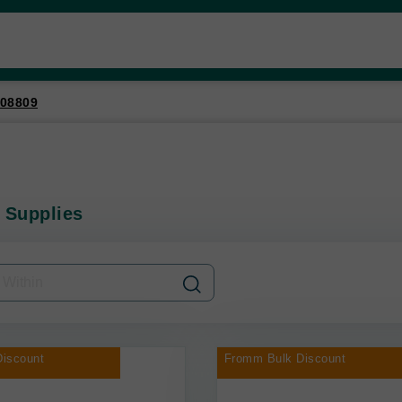
08809
 Supplies
iscount
Fromm Bulk Discount