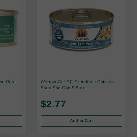
na Pate
Weruva Cat GF Grandmas Chicken
Soup Shd Can 5.5 oz
$2.77
Add to Cart