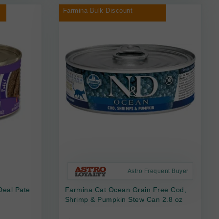
Farmina Bulk Discount
Astro Frequent Buyer
Deal Pate
Farmina Cat Ocean Grain Free Cod,
Shrimp & Pumpkin Stew Can 2.8 oz