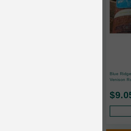
Canada Pooch
Canine Caviar
Canine Caviar Pet Food
Canine Naturals
Canophera
Carefresh
Carlson
Blue Ridg
Venison Ro
Carna4
$9.0
Caru
Cats in the Kitchen
Charlee Bear
Chew-A-Bulls