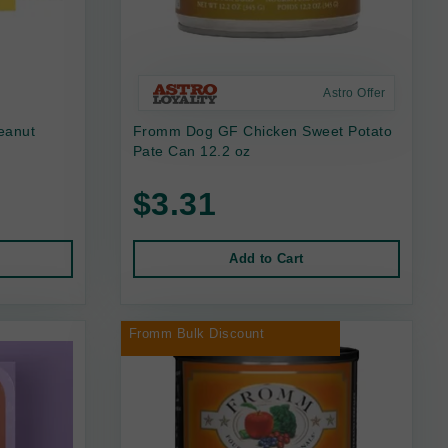
Astro Offer
eanut
Fromm Dog GF Chicken Sweet Potato
Pate Can 12.2 oz
$3.31
Add to Cart
Fromm Bulk Discount