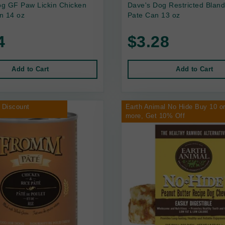
g GF Paw Lickin Chicken
Dave's Dog Restricted Bland
n 14 oz
Pate Can 13 oz
4
$3.28
Add to Cart
Add to Cart
 Discount
Earth Animal No Hide Buy 10 o
more, Get 10% Off