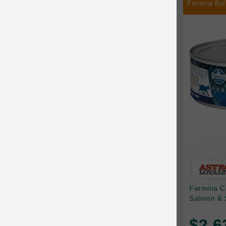
Farmina Bul
Chilly Dog
Chip's Naturals
Chris Christensen
Chuckit
Circle T
CoFlex
Coastal Pet Products
Company of Animals
Cosequin
Farmina C
Cosmo Furbabies
Salmon & 
CozyUp
$2.6