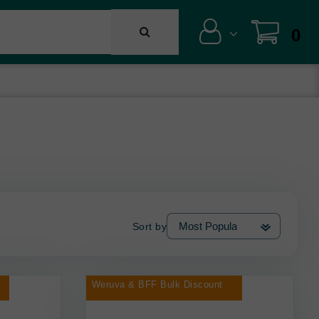
0
Sort by
Weruva & BFF Bulk Discount