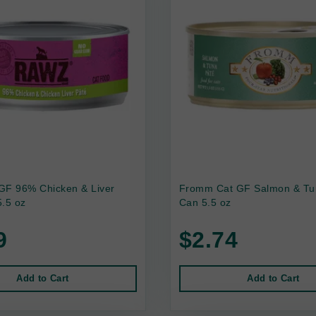
GF 96% Chicken & Liver
Fromm Cat GF Salmon & Tu
.5 oz
Can 5.5 oz
9
$2.74
Add to Cart
Add to Cart