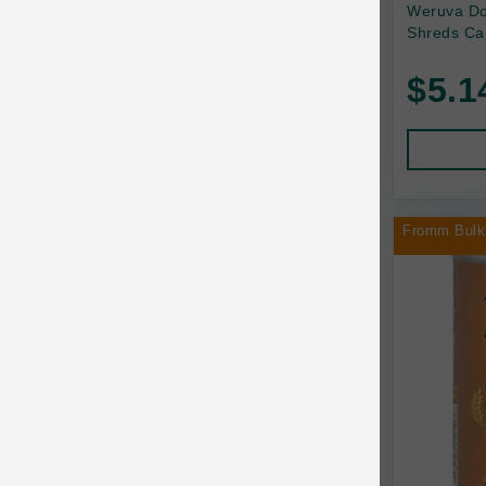
Back2Nature
Weruva Do
Shreds Ca
Bags on Board
$5.1
Bark 'n Big Premium Canine Chews
Barking Buddha Pet
Baskerville
BayCat
Fromm Bulk
BayDog
Bayer
Benebone
Bergan
Best Shot
BetterBone