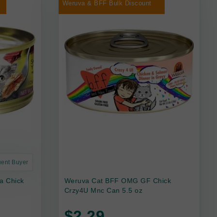
Weruva & BFF Bulk Discount
uent Buyer
a Chick
Weruva Cat BFF OMG GF Chick
Crzy4U Mnc Can 5.5 oz
$2.29