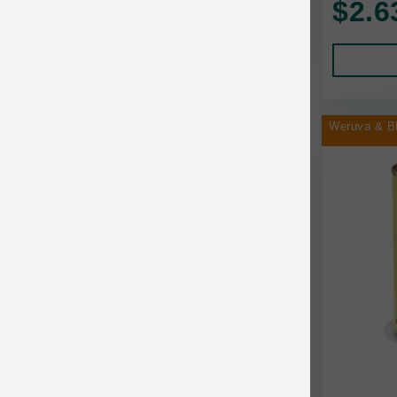
$2.6
Human Products
Animal Essentials
Leads and Collars
Annamaet
Pet Apparel
Answers
Pet Tags
AquaTop
Weruva & B
Pet Travel
Aqueon
Small Animal
Ark Naturals
Training
Arlee Pet Products
Aujou
Awesome Functions
BFF
Bach Rescue Remedy