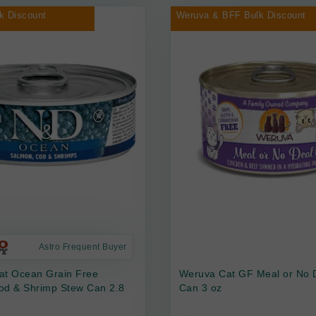
k Discount
Weruva & BFF Bulk Discount
Astro Frequent Buyer
at Ocean Grain Free
Weruva Cat GF Meal or No 
od & Shrimp Stew Can 2.8
Can 3 oz