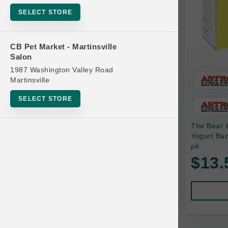
Bowls
SELECT STORE
Cat Food
Cat Furniture
CB Pet Market - Martinsville
Salon
Cat Litter and Accessories
1987 Washington Valley Road
Catnip
Martinsville
Cat Scratchers
SELECT STORE
Cat Toys
The Bear 
Cat Treats
Yogurt Ba
Clean Up
pk
Brands
$13.
Crates and Containment
Dog Bones
Dog Chews
3 Bears
Dog Food
A Pup Above