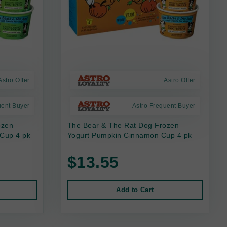
Astro Offer
Astro Offer
uent Buyer
Astro Frequent Buyer
ozen
The Bear & The Rat Dog Frozen
 Cup 4 pk
Yogurt Pumpkin Cinnamon Cup 4 pk
$13.55
Add to Cart