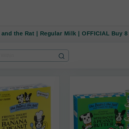
 and the Rat | Regular Milk | OFFICIAL Buy 