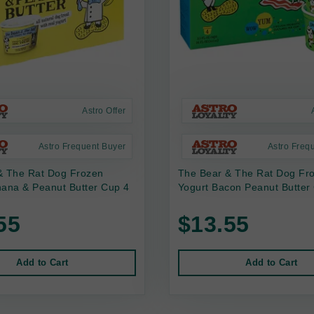
Astro Offer
Astro Frequent Buyer
Astro Freq
& The Rat Dog Frozen
The Bear & The Rat Dog Fr
nana & Peanut Butter Cup 4
Yogurt Bacon Peanut Butter
55
$13.55
Add to Cart
Add to Cart