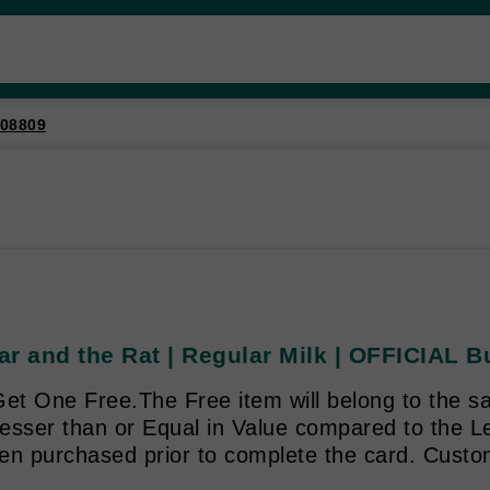
08809
ar and the Rat | Regular Milk | OFFICIAL 
et One Free.The Free item will belong to the sa
 Lesser than or Equal in Value compared to the 
en purchased prior to complete the card. Custo