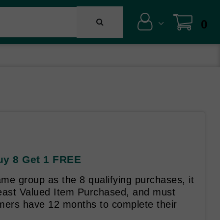
0
Buy 8 Get 1 FREE
me group as the 8 qualifying purchases, it
Least Valued Item Purchased, and must
mers have 12 months to complete their