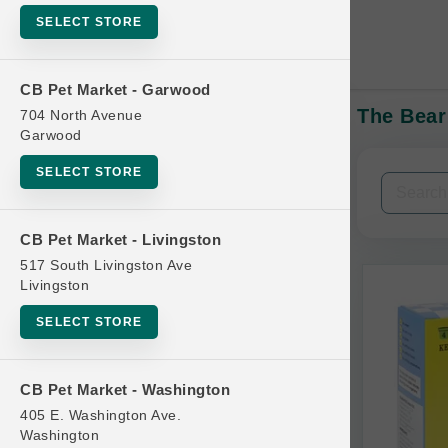
SELECT STORE
CB Pet Market - Garwood
The Bear
704 North Avenue
In-Stock:
Garwood
SELECT STORE
Filters
Clear All
CB Pet Market - Livingston
Categories
517 South Livingston Ave
Livingston
SELECT STORE
Bag
CB Pet Market - Washington
Beds
405 E. Washington Ave.
Bird Supplies
Washington