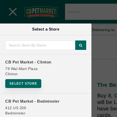
Close menu
Select a Store
Menu
Menu
location_on
local_shipping
Your store:
CB Pet Market - Clinton
Delivering to:
SHOP
Home
Shop
ONLINE PROMOTIONS
CB Pet Market - Clinton
79 Wal-Mart Plaza
Clinton
CONTACT US
SELECT STORE
The Be
Buy 8, G
CB Pet Market - Bedminster
will be
412 US 206
have be
Bedminster
cards.