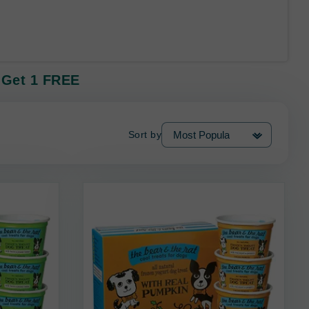
8 Get 1 FREE
Sort by