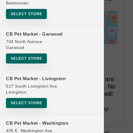
Bedminster
SELECT STORE
CB Pet Market - Garwood
704 North Avenue
Garwood
The Bear and the Rat | $1.00
SELECT STORE
OFF Frozen Yogurt 4-Packs
Our single-serve frozen yogurts are
CB Pet Market - Livingston
easy, convenient & ready-to-eat. No
517 South Livingston Ave
Livingston
thawing or measuring. One cup will
add hydration, nutrients & is a
SELECT STORE
complete digestive aid for healthy
stools and less gas.
CB Pet Market - Washington
405 E. Washington Ave.