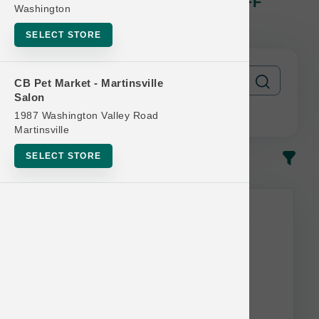
The Bear And The Rat | $1.00 OFF
Washington
Frozen Yogurt 4-Packs
SELECT STORE
CB Pet Market - Martinsville
Salon
1987 Washington Valley Road
Martinsville
SELECT STORE
In-Stock
Most Popular