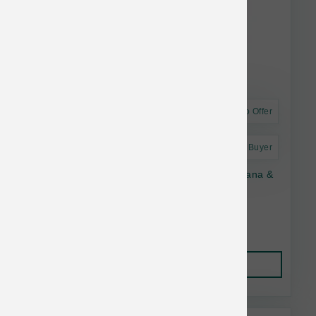
Astro Offer
Astro Frequent Buyer
The Bear & The Rat Dog Frozen Yogurt Banana &
Peanut Butter Cup 4 pk
$13.55
Add to Cart