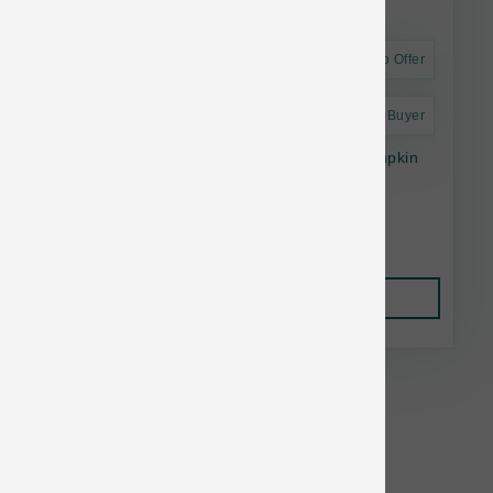
Astro Offer
Astro Frequent Buyer
The Bear & The Rat Dog Frozen Yogurt Pumpkin
Cinnamon Cup 4 pk
$13.55
Add to Cart