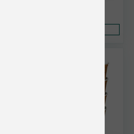
$13.55
Add to Cart