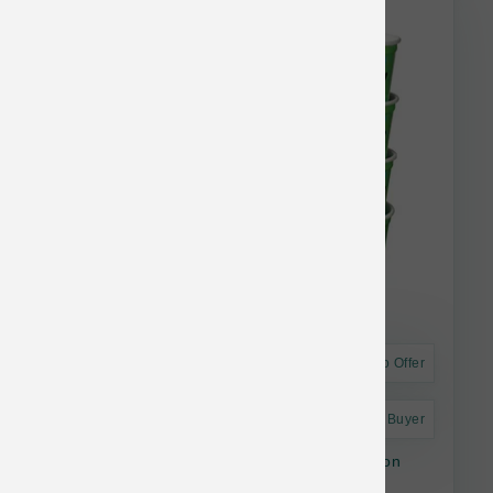
Astro Offer
Astro Frequent Buyer
The Bear & The Rat Dog Frozen Yogurt Bacon
Peanut Butter Cup 4 pk