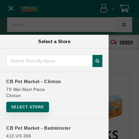
Close menu
0
Menu
Menu
Select a Store
location_on
local_shipping
CB Pet Market - Clinton
08809
SHOP
ONLINE PROMOTIONS
CB Pet Market - Clinton
CONTACT US
79 Wal-Mart Plaza
Clinton
SELECT STORE
CB Pet Market - Bedminster
412 US 206