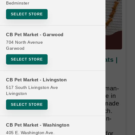
Bedminster
SELECT STORE
CB Pet Market - Garwood
704 North Avenue
Garwood
Portland Pet Food | Dog Treats |
SELECT STORE
Official Buy 10 Get 1 Free
Program
CB Pet Market - Livingston
517 South Livingston Ave
Dogs love our 100% natural, human-
Livingston
grade biscuits sourced and made in
the USA. Our biscuits are handmade
SELECT STORE
and twice baked for a nice crunch.
With limited ingredients and grain-
CB Pet Market - Washington
free and gluten-free varieties
405 E. Washington Ave.
available, our biscuits are great for