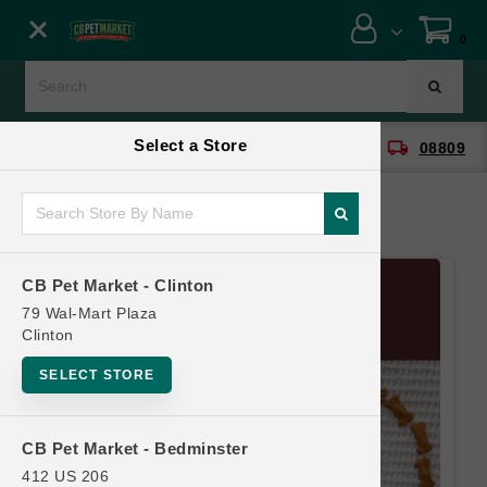
Close menu
0
Menu
Menu
Select a Store
location_on
local_shipping
CB Pet Market - Clinton
08809
SHOP
ONLINE PROMOTIONS
CB Pet Market - Clinton
CONTACT US
79 Wal-Mart Plaza
Clinton
SELECT STORE
CB Pet Market - Bedminster
412 US 206