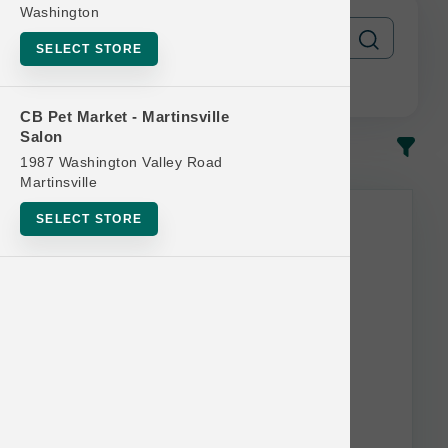
Washington
SELECT STORE
CB Pet Market - Martinsville
Salon
In-Stock
Most Popular
1987 Washington Valley Road
Martinsville
This item is currently out of
SELECT STORE
stock.