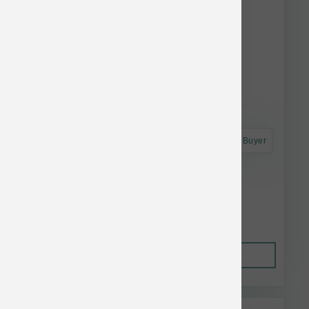
Astro Frequent Buyer
Polka Dog Chicken Strips 4 oz
$18.99
Out of Stock
This item is currently out of