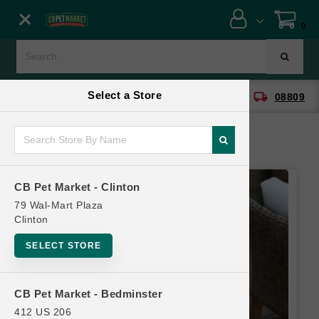
Close menu
0
Menu
Menu
Select a Store
location_on
local_shipping
CB Pet Market - Clinton
08809
SHOP
ONLINE PROMOTIONS
CB Pet Market - Clinton
CONTACT US
79 Wal-Mart Plaza
Clinton
SELECT STORE
CB Pet Market - Bedminster
412 US 206