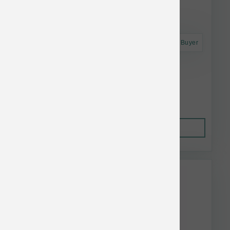
Astro Frequent Buyer
Polka Dog Haddock Skins 2 oz
$13.28
Out of Stock
This item is currently out of
stock.