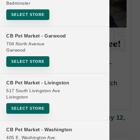
Bedminster
SELECT STORE
CB Pet Market - Garwood
704 North Avenue
Garwood
Polkadog | Treats | OFFICIAL
SELECT STORE
Buy 12, Get 1 FREE
Buy 12 Get 1 Free. Mix and match
CB Pet Market - Livingston
all items. Lesser or Equal Value
517 South Livingston Ave
Livingston
Free.
SELECT STORE
Polkadog | Treats | OFFICIAL Buy 12,
Get 1 FREE
CB Pet Market - Washington
405 E. Washington Ave.