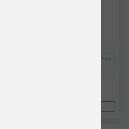
Astro Frequent Buyer
Polka Dog Chicken Strips 4 oz
$18.99
Out of Stock
This item is currently out of