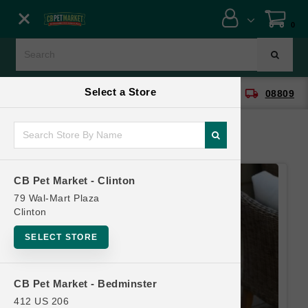
Close menu
0
Menu
Menu
Select a Store
location_on
local_shipping
CB Pet Market - Clinton
08809
SHOP
ONLINE PROMOTIONS
CB Pet Market - Clinton
CONTACT US
79 Wal-Mart Plaza
Clinton
SELECT STORE
CB Pet Market - Bedminster
412 US 206