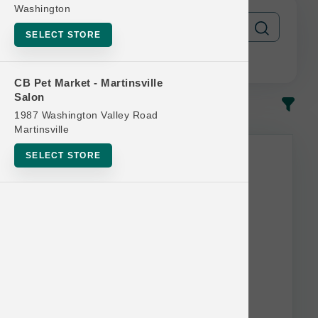
Washington
SELECT STORE
CB Pet Market - Martinsville
Salon
In-Stock
Most Popular
1987 Washington Valley Road
Martinsville
This item is currently out of
SELECT STORE
stock.