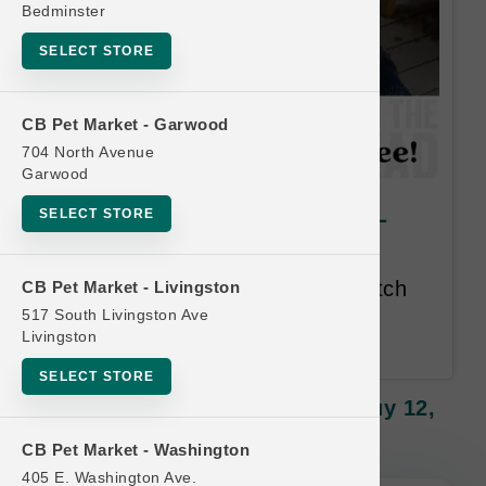
Bedminster
SELECT STORE
CB Pet Market - Garwood
704 North Avenue
Garwood
Polkadog | Treats | OFFICIAL
SELECT STORE
Buy 12, Get 1 FREE
Buy 12 Get 1 Free. Mix and match
CB Pet Market - Livingston
all items. Lesser or Equal Value
517 South Livingston Ave
Livingston
Free.
SELECT STORE
Polkadog | Treats | OFFICIAL Buy 12,
Get 1 FREE
CB Pet Market - Washington
405 E. Washington Ave.