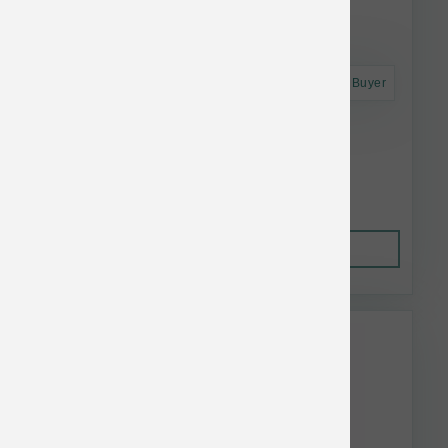
Astro Frequent Buyer
Polka Dog Haddock Skins 2 oz
$13.28
Out of Stock
This item is currently out of
stock.