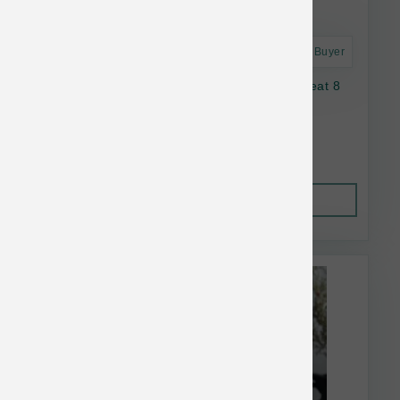
Astro Frequent Buyer
Oma's Pride Dog Dehydrated Lamb Lung Treat 8
oz
$36.06
Out of Stock
This item is currently out of
stock.