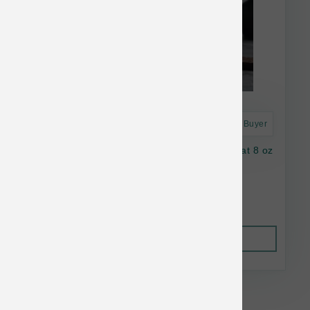
Astro Frequent Buyer
Oma's Pride Dog Dehydrated Beef Lung Treat 8 oz
$31.82
Out of Stock