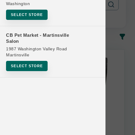
Washington
SELECT STORE
CB Pet Market - Martinsville
In-Stock
Most Popular
Salon
1987 Washington Valley Road
This item is currently out of
Martinsville
stock.
SELECT STORE