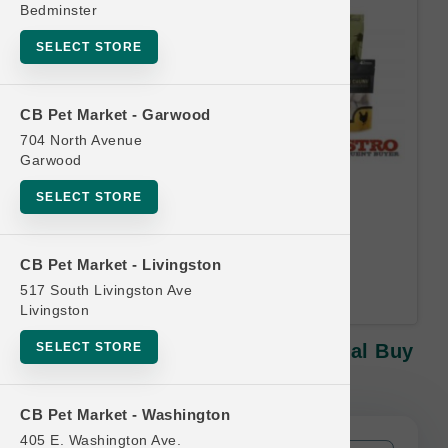
Bedminster
SELECT STORE
CB Pet Market - Garwood
704 North Avenue
Garwood
Oma's Pride | 8oz Treats |
SELECT STORE
Official Buy 10, Get 1 Free
Equal or lesser value free Email
CB Pet Market - Livingston
Address Required.
517 South Livingston Ave
Livingston
SELECT STORE
Oma's Pride | 8oz Treats | Official Buy
10, Get 1 Free
CB Pet Market - Washington
405 E. Washington Ave.