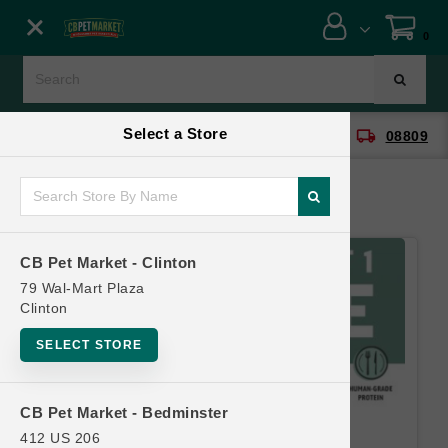
Close menu
0
Menu
Menu
Select a Store
location_on
local_shipping
CB Pet Market - Clinton
08809
SHOP
ONLINE PROMOTIONS
CB Pet Market - Clinton
CONTACT US
79 Wal-Mart Plaza
Clinton
SELECT STORE
CB Pet Market - Bedminster
412 US 206