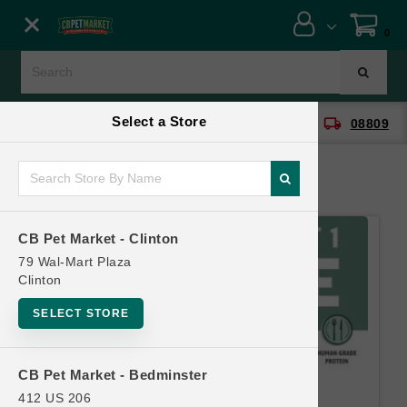
Close menu
0
Menu
Menu
Select a Store
location_on
local_shipping
CB Pet Market - Clinton
08809
SHOP
ONLINE PROMOTIONS
CB Pet Market - Clinton
CONTACT US
79 Wal-Mart Plaza
Clinton
SELECT STORE
CB Pet Market - Bedminster
412 US 206