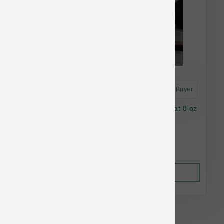
Astro Frequent Buyer
Oma's Pride Dog Dehydrated Beef Lung Treat 8 oz
$31.82
Out of Stock