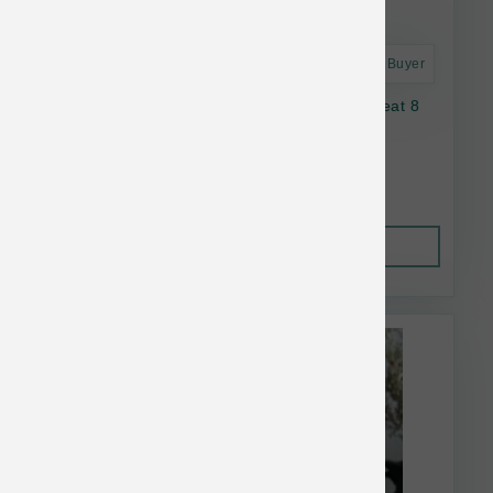
Astro Frequent Buyer
Oma's Pride Dog Dehydrated Lamb Lung Treat 8
oz
$36.06
Out of Stock
This item is currently out of
stock.