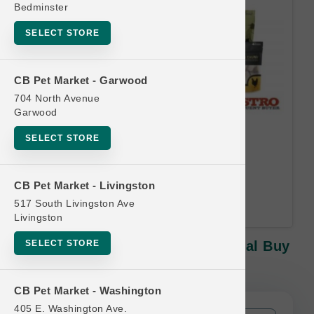
Bedminster
SELECT STORE
CB Pet Market - Garwood
704 North Avenue
Garwood
Oma's Pride | 8oz Treats |
SELECT STORE
Official Buy 10, Get 1 Free
Equal or lesser value free Email
CB Pet Market - Livingston
Address Required.
517 South Livingston Ave
Livingston
SELECT STORE
Oma's Pride | 8oz Treats | Official Buy
10, Get 1 Free
CB Pet Market - Washington
405 E. Washington Ave.