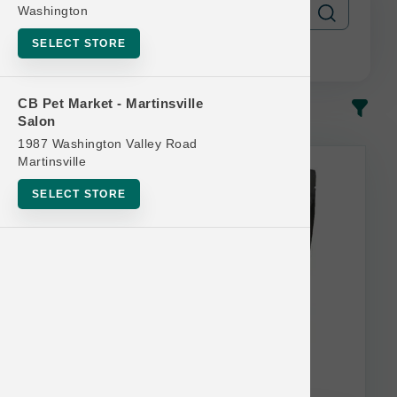
Washington
SELECT STORE
CB Pet Market - Martinsville
In-Stock
Most Popular
Salon
1987 Washington Valley Road
This item is currently out of
Martinsville
stock.
SELECT STORE