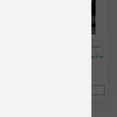
Astro Frequent Buyer
Oma's Pride Dog Dehydrated Beef Lung Treat 8 oz
$31.82
Out of Stock