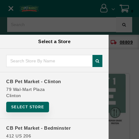
Close menu
0
Menu
Menu
Select a Store
location_on
local_shipping
CB Pet Market - Clinton
08809
SHOP
ONLINE PROMOTIONS
CB Pet Market - Clinton
CONTACT US
79 Wal-Mart Plaza
Clinton
SELECT STORE
CB Pet Market - Bedminster
412 US 206