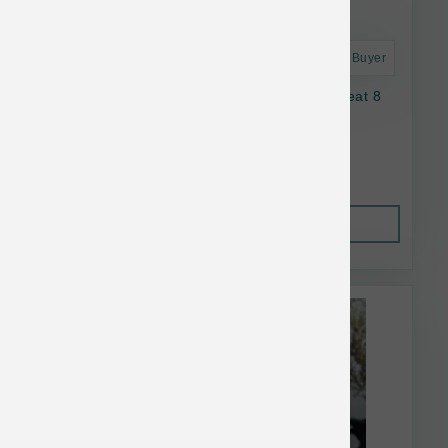
Astro Frequent Buyer
Oma's Pride Dog Dehydrated Lamb Lung Treat 8
oz
$36.06
Out of Stock
This item is currently out of
stock.