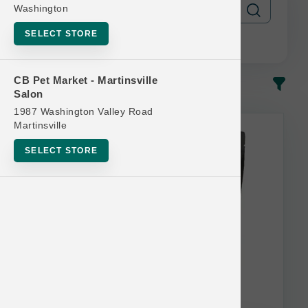
Washington
SELECT STORE
CB Pet Market - Martinsville
In-Stock
Most Popular
Salon
1987 Washington Valley Road
This item is currently out of
Martinsville
stock.
SELECT STORE