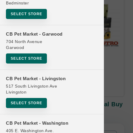
Bedminster
SELECT STORE
CB Pet Market - Garwood
704 North Avenue
Garwood
Oma's Pride | 8oz Treats |
SELECT STORE
Official Buy 10, Get 1 Free
Equal or lesser value free Email
CB Pet Market - Livingston
Address Required.
517 South Livingston Ave
Livingston
SELECT STORE
Oma's Pride | 8oz Treats | Official Buy
10, Get 1 Free
CB Pet Market - Washington
405 E. Washington Ave.