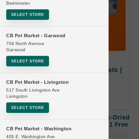
Bedminster
SELECT STORE
CB Pet Market - Garwood
704 North Avenue
Garwood
K9 Naturals DOG | 1.76oz
SELECT STORE
Freeze-Dried & Air-Dried Treats |
Buy 10, Get 1 Free
CB Pet Market - Livingston
517 South Livingston Ave
Equal or Lesser Value Free. 24-
Livingston
Month Time Limit.
SELECT STORE
K9 Naturals DOG | 1.76oz Freeze-Dried
& Air-Dried Treats | Buy 10, Get 1 Free
CB Pet Market - Washington
405 E. Washington Ave.