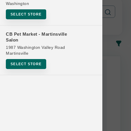
Washington
SELECT STORE
CB Pet Market - Martinsville
Salon
In-Stock
Most Popular
1987 Washington Valley Road
Martinsville
This item is currently out of
SELECT STORE
stock.