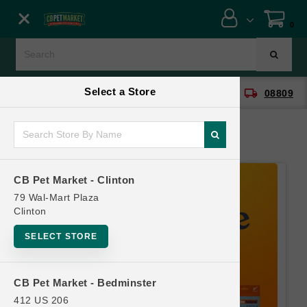
Close menu
0
Menu
Menu
Select a Store
location_on
local_shipping
CB Pet Market - Clinton
08809
SHOP
ONLINE PROMOTIONS
CB Pet Market - Clinton
CONTACT US
79 Wal-Mart Plaza
Clinton
SELECT STORE
CB Pet Market - Bedminster
412 US 206