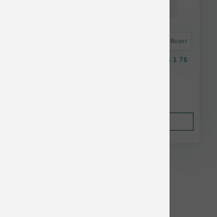
Astro Frequent Buyer
K9 Natural Dog Freeze Dried Green Mussels 1.76
oz
$17.50
Out of Stock