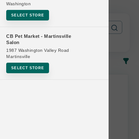
12 Get 1 Free
Washington
SELECT STORE
CB Pet Market - Martinsville
Salon
1987 Washington Valley Road
Martinsville
In-Stock
Most Popular
SELECT STORE
This item is currently out of
stock.