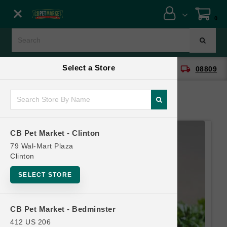
Close menu
0
Menu
Menu
Select a Store
location_on
local_shipping
CB Pet Market - Clinton
08809
SHOP
ONLINE PROMOTIONS
CB Pet Market - Clinton
CONTACT US
79 Wal-Mart Plaza
Clinton
SELECT STORE
CB Pet Market - Bedminster
412 US 206