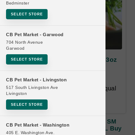
Bedminster
SELECT STORE
CB Pet Market - Garwood
704 North Avenue
Garwood
Green Juju Kitchen | 1.75oz-3oz
SELECT STORE
SM Freeze Dried Toppers |
OFFICIAL Buy 12 Get 1 Free
CB Pet Market - Livingston
517 South Livingston Ave
Buy 12 Get 1 Free. Lesser or Equal
Livingston
Value Free. Customer has 12
months to complete the card.
SELECT STORE
Green Juju Kitchen | 1.75oz-3oz SM
CB Pet Market - Washington
Freeze Dried Toppers | OFFICIAL Buy
405 E. Washington Ave.