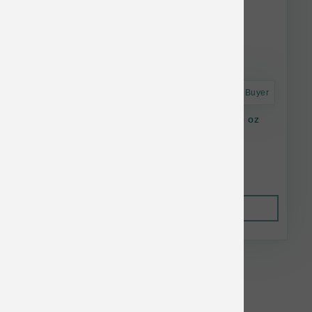
Astro Frequent Buyer
Green Juju Freeze Dried Rabbit Trainers 2.5 oz
$14.99
Out of Stock