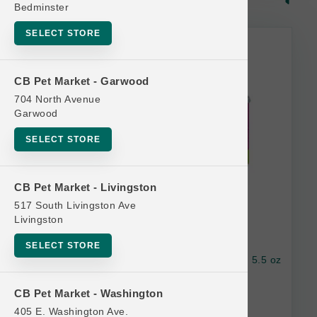
Bedminster
SELECT STORE
Rawz Bulk Discount
CB Pet Market - Garwood
704 North Avenue
Garwood
SELECT STORE
CB Pet Market - Livingston
517 South Livingston Ave
Livingston
SELECT STORE
Rawz Cat GF 96% Chicken & Liver Pate Can 5.5 oz
CB Pet Market - Washington
$3.39
405 E. Washington Ave.