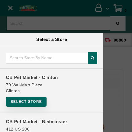
Close menu
0
Menu
Menu
Select a Store
location_on
local_shipping
CB Pet Market - Clinton
08809
SHOP
ONLINE PROMOTIONS
CB Pet Market - Clinton
CONTACT US
79 Wal-Mart Plaza
Clinton
SELECT STORE
CB Pet Market - Bedminster
412 US 206