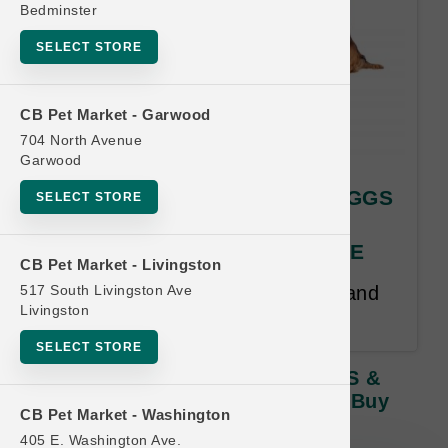
Bedminster
SELECT STORE
CB Pet Market - Garwood
704 North Avenue
Garwood
Answers | GOOD ENERGY EGGS
SELECT STORE
& REWARDS TREATS* |
OFFICIAL Buy 12, Get 1 FREE
CB Pet Market - Livingston
517 South Livingston Ave
Buy 12 Get 1 Free. Same Size and
Livingston
Product Line Free.
SELECT STORE
Answers | GOOD ENERGY EGGS &
REWARDS TREATS* | OFFICIAL Buy
CB Pet Market - Washington
12, Get 1 FREE
405 E. Washington Ave.