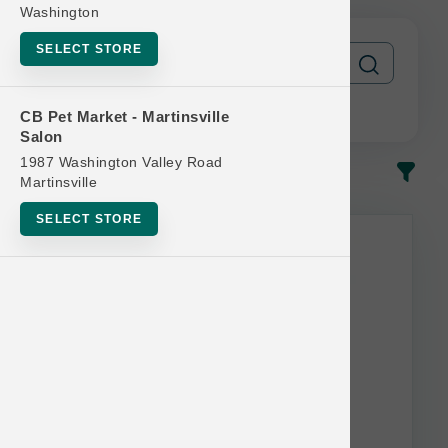
Washington
SELECT STORE
CB Pet Market - Martinsville
Salon
1987 Washington Valley Road
In-Stock
Most Popular
Martinsville
SELECT STORE
This item is currently out of
stock.