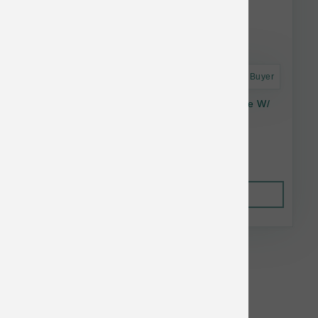
Astro Frequent Buyer
Answers Frozen Rewards - Goat Milk Cheese W/
Organic Mushrooms 8oz
$16.86
Out of Stock