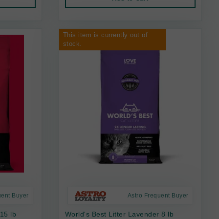
This item is currently out of
stock.
uent Buyer
Astro Frequent Buyer
 15 lb
World's Best Litter Lavender 8 lb