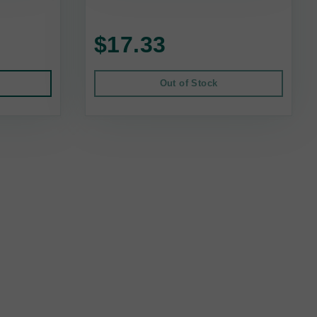
$17.33
Out of Stock