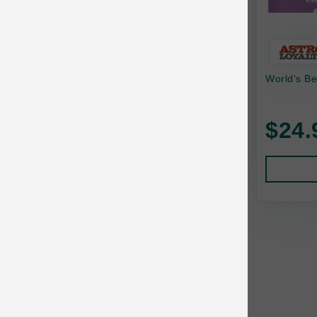
Bonnihill Farms
BoxieCat
Bravo
World's Be
Breeder Celect
$24.
Buddy Biscuits
Butcher's Prime
Cadet
Calm Paws
Canada Pooch
Canine Caviar
Canine Caviar Pet Food