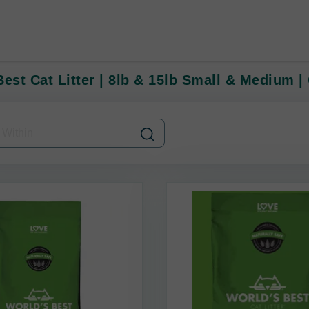
est Cat Litter | 8lb & 15lb Small & Medium | 