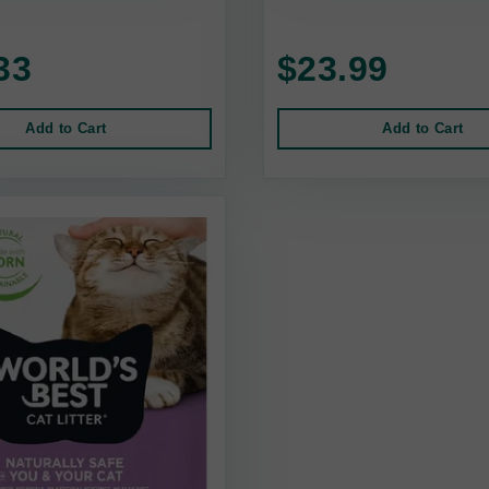
33
$23.99
Add to Cart
Add to Cart