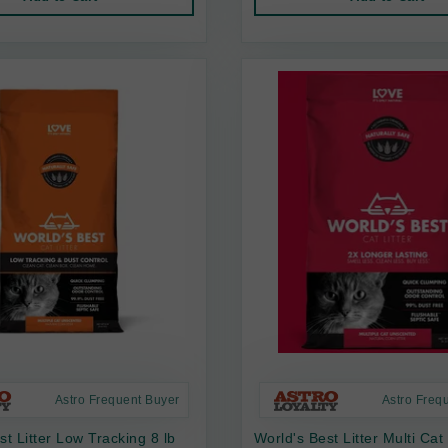
Astro Frequent Buyer
Astro Freq
st Litter Low Tracking 8 lb
World's Best Litter Multi Cat