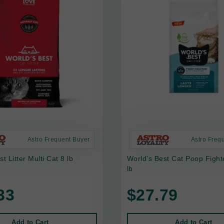
Astro Frequent Buyer
Astro Freq
t Litter Multi Cat 8 lb
World's Best Cat Poop Fighte
lb
33
$27.79
Add to Cart
Add to Cart