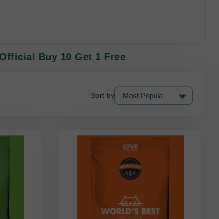
Official Buy 10 Get 1 Free
Sort by