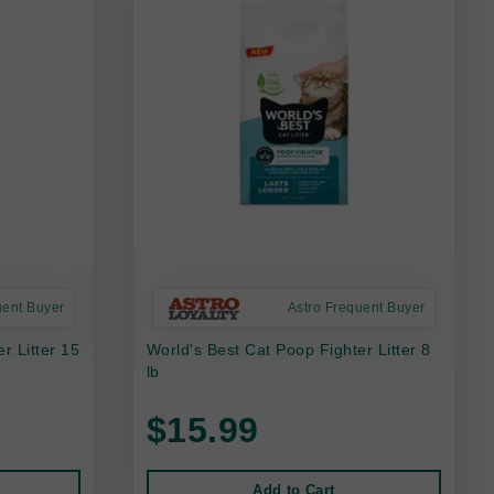
uent Buyer
Astro Frequent Buyer
r Litter 15
World's Best Cat Poop Fighter Litter 8
lb
$15.99
Add to Cart