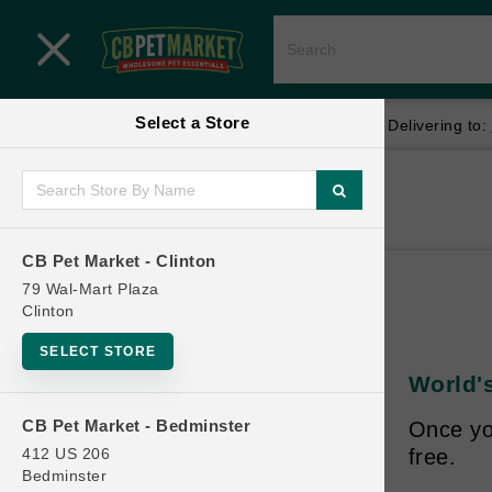
Close menu
Select a Store
Menu
Menu
location_on
local_shipping
Your store:
CB Pet Market - Clinton
Delivering to:
SHOP
Home
Shop
ONLINE PROMOTIONS
CB Pet Market - Clinton
79 Wal-Mart Plaza
Clinton
CONTACT US
SELECT STORE
World's
CB Pet Market - Bedminster
Once yo
412 US 206
free.
Bedminster