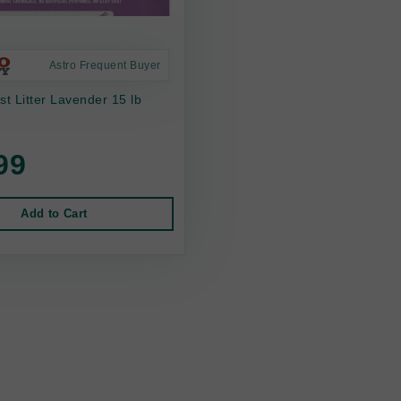
Astro Frequent Buyer
st Litter Lavender 15 lb
99
Add to Cart