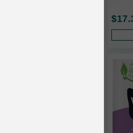
Baskerville
$17.
BayCat
BayDog
Bayer
Benebone
Bergan
Best Shot
BetterBone
Bixbi
Blackworks
Blue Ridge Beef