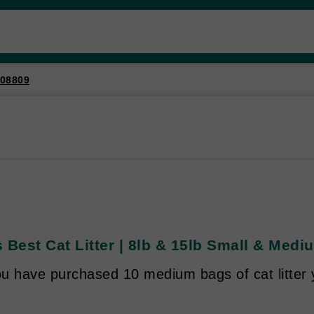
08809
 Best Cat Litter | 8lb & 15lb Small & Mediu
u have purchased 10 medium bags of cat litter 