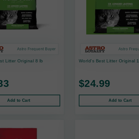
Astro Frequent Buyer
Astro Freq
t Litter Original 8 lb
World's Best Litter Original 
33
$24.99
Add to Cart
Add to Cart