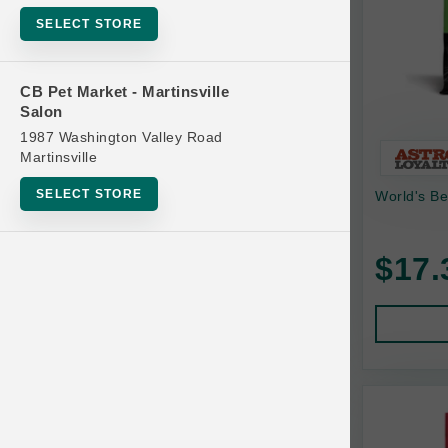
Bowls
SELECT STORE
Cat Food
Cat Furniture
CB Pet Market - Martinsville
Salon
Cat Litter and Accessories
1987 Washington Valley Road
Catnip
Martinsville
Cat Scratchers
SELECT STORE
World's Bes
Cat Toys
Cat Treats
$17.
Clean Up
Brands
Crates and Containment
Dog Bones
Dog Chews
3 Bears
Dog Food
A Pup Above