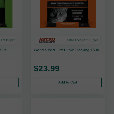
uent Buyer
Astro Frequent Buyer
15 lb
World's Best Litter Low Tracking 15 lb
$23.99
Add to Cart