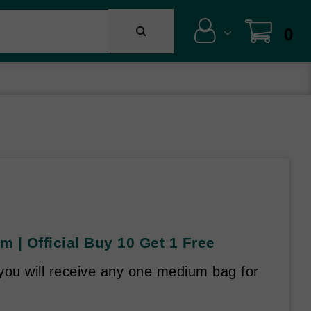
0
m | Official Buy 10 Get 1 Free
you will receive any one medium bag for