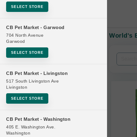
SELECT STORE
CB Pet Market - Garwood
World's B
704 North Avenue
In-Stock:
Garwood
SELECT STORE
Filters
Clear All
CB Pet Market - Livingston
Categories
517 South Livingston Ave
Livingston
SELECT STORE
Bag
CB Pet Market - Washington
Beds
405 E. Washington Ave.
Bird Supplies
Washington