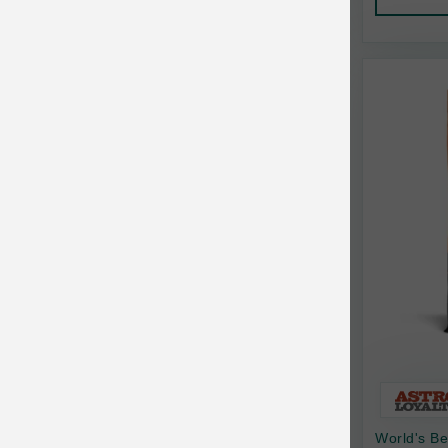
AquaTop
Pet Travel
Aqueon
Small Animal
Ark Naturals
Training
Arlee Pet Products
Aujou
Awesome Functions
BFF
Bach Rescue Remedy
Back2Nature
Bags on Board
Bark 'n Big Premium Canine Chews
World's Be
Barking Buddha Pet