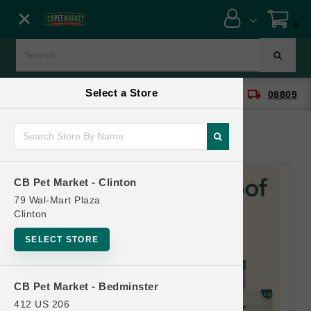
Close menu
0
Menu
Menu
Select a Store
location_on
local_shipping
CB Pet Market - Clinton
08809
SHOP
ONLINE PROMOTIONS
CB Pet Market - Clinton
CONTACT US
79 Wal-Mart Plaza
Clinton
SELECT STORE
CB Pet Market - Bedminster
412 US 206