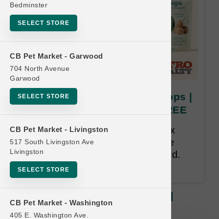
Bedminster
SELECT STORE
CB Pet Market - Garwood
704 North Avenue
Garwood
Woof Pet | Pupsicle Refill Pops |
SELECT STORE
OFFICIAL US Buy 6 Get 1 FREE
Buy 6 Get 1 Free. All Treats. Mix
CB Pet Market - Livingston
and Match. Free item must have
517 South Livingston Ave
Livingston
been purchased prior on the card.
12 month time limit.
SELECT STORE
Woof Pet | Pupsicle Refill Pops |
CB Pet Market - Washington
OFFICIAL US Buy 6 Get 1 FREE
405 E. Washington Ave.