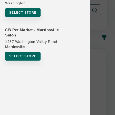
Washington
SELECT STORE
CB Pet Market - Martinsville
Salon
In-Stock
Most Popular
1987 Washington Valley Road
Martinsville
This item is currently out of
SELECT STORE
stock.