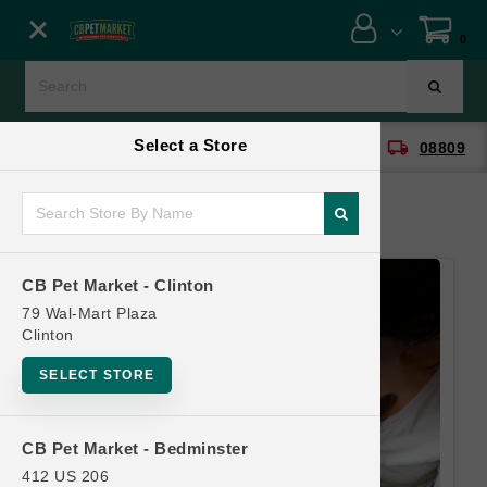
Close menu
0
Menu
Menu
Select a Store
location_on
local_shipping
CB Pet Market - Clinton
08809
SHOP
ONLINE PROMOTIONS
CB Pet Market - Clinton
CONTACT US
79 Wal-Mart Plaza
Clinton
SELECT STORE
CB Pet Market - Bedminster
412 US 206