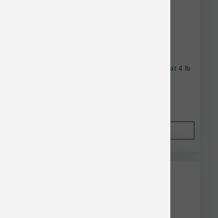
Wellness Dog Complete Health SB Turkey Oat 4 lb
$21.96
Out of Stock
This item is currently out of
stock.