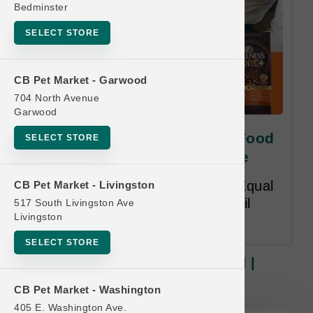
Bedminster
SELECT STORE
CB Pet Market - Garwood
704 North Avenue
Garwood
Wellness | 4lb-5lb Dry Dog Food
SELECT STORE
| PRIVATE Buy 12, Get 1 Free
Buy 12, Get 1 Free. Lesser or Equal
CB Pet Market - Livingston
Value. 14 month time limit. Email
517 South Livingston Ave
Livingston
Required at Redemption.
SELECT STORE
Wellness | 4lb-5lb Dry Dog Food |
PRIVATE Buy 12, Get 1 Free
CB Pet Market - Washington
405 E. Washington Ave.