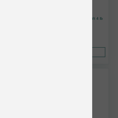
Wellness Dog Complete Health SB Healthy Wt 4 lb
$21.85
Out of Stock
This item is currently out of
stock.