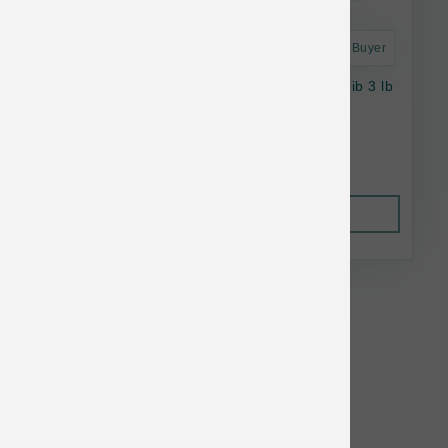
Astro Frequent Buyer
Vital Essentials Dog FD Beef Crunchy Mini Nib 3 lb
$89.99
Out of Stock