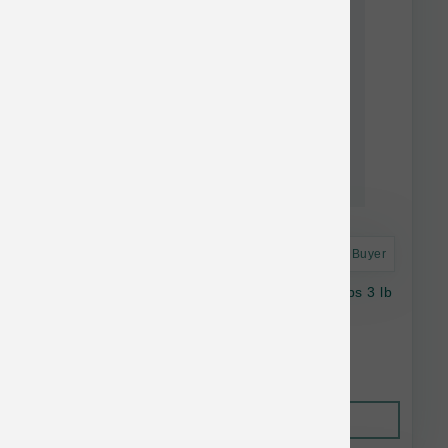
Astro Frequent Buyer
Vital Essentials Dog FD Lamb Wtfish Soft Nibs 3 lb
$89.99
Out of Stock