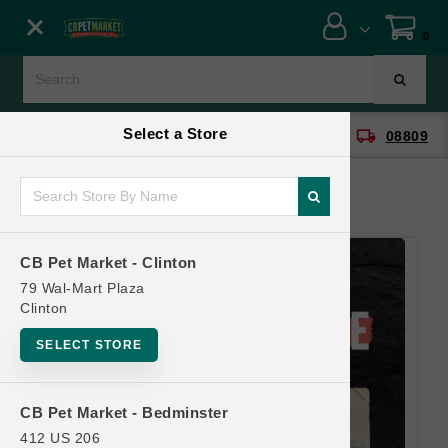
Close menu
0
Menu
Menu
Select a Store
location_on
local_shipping
CB Pet Market - Clinton
08809
SHOP
ONLINE PROMOTIONS
CB Pet Market - Clinton
CONTACT US
79 Wal-Mart Plaza
Clinton
SELECT STORE
CB Pet Market - Bedminster
412 US 206