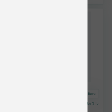
This item is currently out of
stock.
Astro Frequent Buyer
Vital Essentials Dog FD Beef Salmon Soft Nibs 3 lb