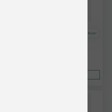
Astro Frequent Buyer
Vital Essentials Dog Food Fd Turkey & Mixer
Crunchy Mini Nibs 3#
$89.99
Out of Stock
This item is currently out of
stock.