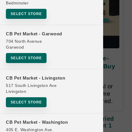
Bedminster
SELECT STORE
CB Pet Market - Garwood
704 North Avenue
Garwood
Vital Essentials | DOG Freeze-
SELECT STORE
Dried and Frozen | PRIVATE Buy
8, Get 1 FREE
CB Pet Market - Livingston
517 South Livingston Ave
Buy 8, Get 1 Free. Item of Equal or
Livingston
Lesser Value Free. 12 Month Time
Limit. Valid Email Address required.
SELECT STORE
Vital Essentials | DOG Freeze-Dried
CB Pet Market - Washington
And Frozen | PRIVATE Buy 8, Get 1
405 E. Washington Ave.