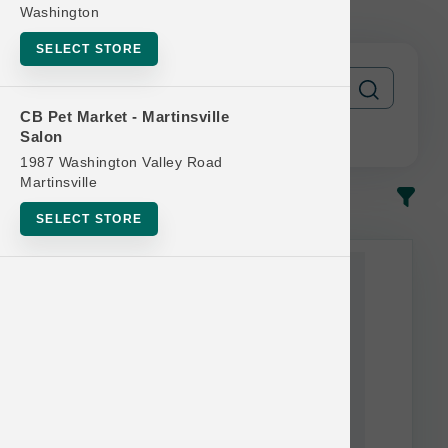
FREE
Washington
SELECT STORE
CB Pet Market - Martinsville
Salon
1987 Washington Valley Road
Martinsville
In-Stock
Most Popular
SELECT STORE
This item is currently out of
stock.