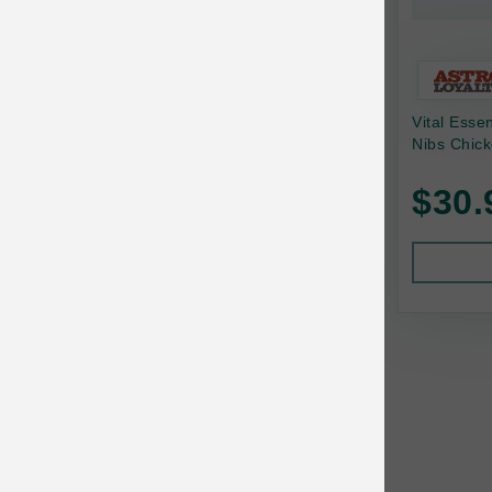
Bonnihill Farms
BoxieCat
Bravo
Vital Esse
Nibs Chick
Breeder Celect
$30.
Buddy Biscuits
Butcher's Prime
Cadet
Calm Paws
Canada Pooch
Canine Caviar
Canine Caviar Pet Food