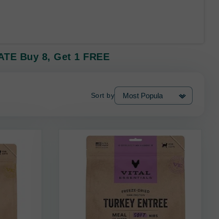
VATE Buy 8, Get 1 FREE
Sort by