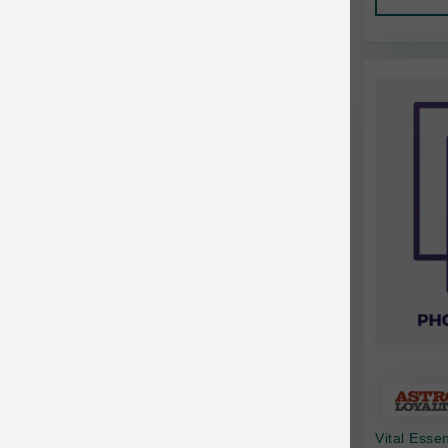
AquaTop
Pet Travel
Aqueon
Small Animal
Ark Naturals
Training
Arlee Pet Products
Aujou
Awesome Functions
BFF
Bach Rescue Remedy
Back2Nature
Bags on Board
Bark 'n Big Premium Canine Chews
Vital Esse
Barking Buddha Pet