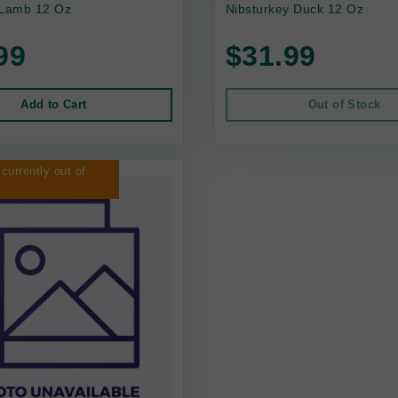
 Lamb 12 Oz
Nibsturkey Duck 12 Oz
99
$31.99
Add to Cart
Out of Stock
 currently out of