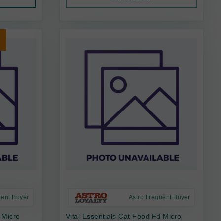
uent Buyer
Astro Frequent Buyer
 Micro
Vital Essentials Cat Food Fd Micro