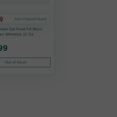
Astro Frequent Buyer
ntials Cat Food Fd Micro
en Whitefish 12 Oz
99
Out of Stock