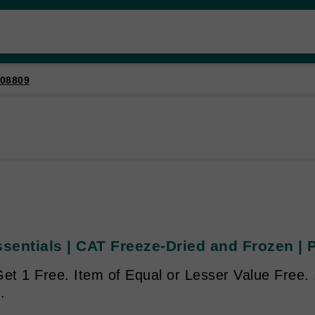
08809
ssentials | CAT Freeze-Dried and Frozen |
Get 1 Free. Item of Equal or Lesser Value Free.
.