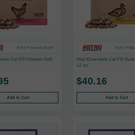
Astro Frequent Buyer
Astro Freq
ntials Cat FD Chicken Soft
Vital Essentials Cat FD Duck
12 oz
95
$40.16
Add to Cart
Add to Cart