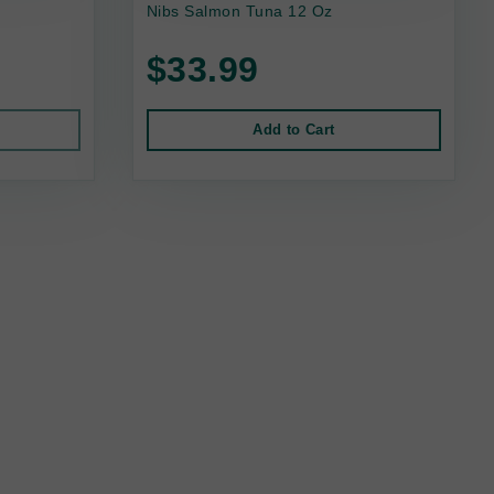
Nibs Salmon Tuna 12 Oz
$33.99
Add to Cart