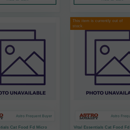
This item is currently out of
stock.
Astro Frequent Buyer
Astro Freq
ntials Cat Food Fd Micro
Vital Essentials Cat Food Fd