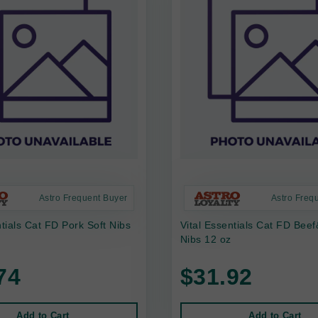
Astro Frequent Buyer
Astro Freq
ntials Cat FD Pork Soft Nibs
Vital Essentials Cat FD Bee
Nibs 12 oz
74
$31.92
Add to Cart
Add to Cart