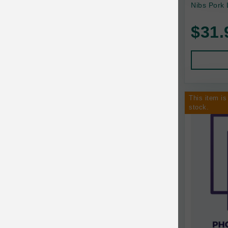
Nibs Pork
Baskerville
$31.
BayCat
BayDog
Bayer
This item is
Benebone
stock.
Bergan
Best Shot
BetterBone
Bixbi
Blackworks
Blue Ridge Beef