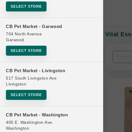
SELECT STORE
CB Pet Market - Garwood
Vital Es
704 North Avenue
In-Stock:
Garwood
SELECT STORE
Filters
Clear All
CB Pet Market - Livingston
Categories
517 South Livingston Ave
Livingston
SELECT STORE
Bag
CB Pet Market - Washington
Beds
405 E. Washington Ave.
Bird Supplies
Washington