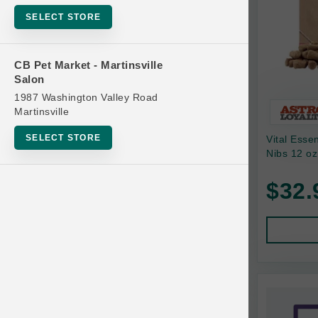
Bowls
SELECT STORE
Cat Food
Cat Furniture
CB Pet Market - Martinsville
Salon
Cat Litter and Accessories
1987 Washington Valley Road
Catnip
Martinsville
Cat Scratchers
SELECT STORE
Vital Esse
Cat Toys
Nibs 12 oz
Cat Treats
$32.
Clean Up
Brands
Crates and Containment
Dog Bones
Dog Chews
3 Bears
Dog Food
A Pup Above