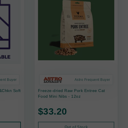
uent Buyer
Astro Frequent Buyer
f&Chkn Soft
Freeze-dried Raw Pork Entree Cat
Food Mini Nibs - 12oz
$33.20
Out of Stock