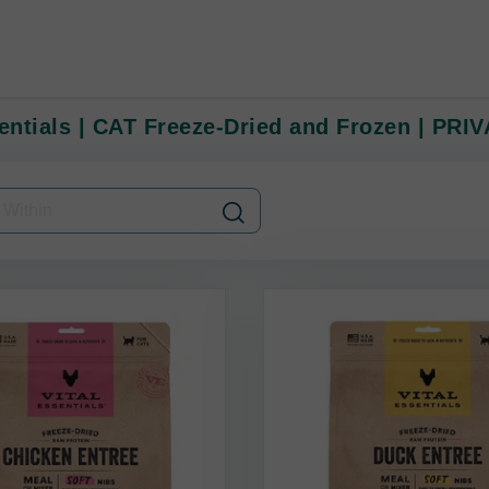
sentials | CAT Freeze-Dried and Frozen | PRI