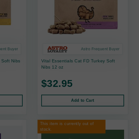
uent Buyer
Astro Frequent Buyer
 Soft Nibs
Vital Essentials Cat FD Turkey Soft
Nibs 12 oz
$32.95
Add to Cart
This item is currently out of
stock.