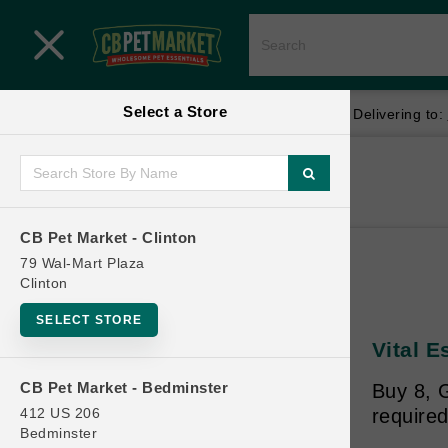
Close menu
Select a Store
Menu
Menu
location_on
local_shipping
Your store:
CB Pet Market - Clinton
Delivering to:
SHOP
Home
Shop
ONLINE PROMOTIONS
CB Pet Market - Clinton
79 Wal-Mart Plaza
Clinton
CONTACT US
SELECT STORE
Vital E
CB Pet Market - Bedminster
Buy 8, 
412 US 206
required
Bedminster