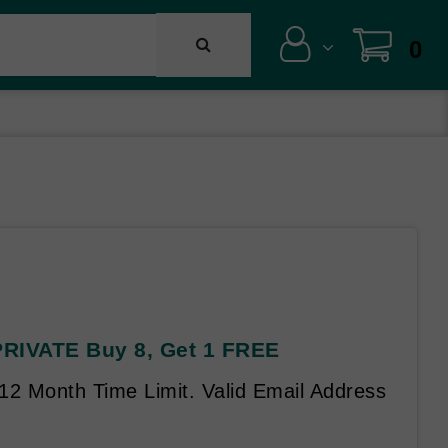
0
 PRIVATE Buy 8, Get 1 FREE
 12 Month Time Limit. Valid Email Address