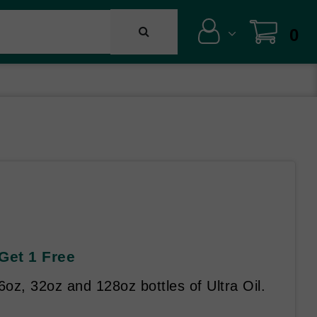
0
 Get 1 Free
oz, 32oz and 128oz bottles of Ultra Oil.