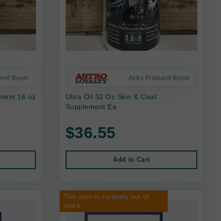
uent Buyer
Astro Frequent Buyer
ement 16 oz
Ultra Oil 32 Oz Skin & Coat
Supplement Ea
$36.55
Add to Cart
This item is currently out of
stock.