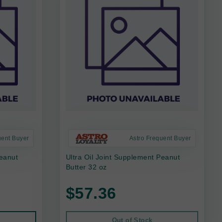
uent Buyer
Astro Frequent Buyer
Peanut
Ultra Oil Joint Supplement Peanut
Butter 32 oz
$57.36
Out of Stock