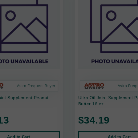
Astro Frequent Buyer
Astro Freq
Joint Supplement Peanut
Ultra Oil Joint Supplement 
z
Butter 16 oz
13
$34.19
Add to Cart
Add to Cart