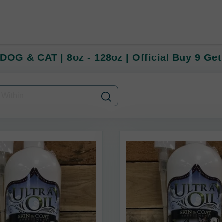
 DOG & CAT | 8oz - 128oz | Official Buy 9 Get