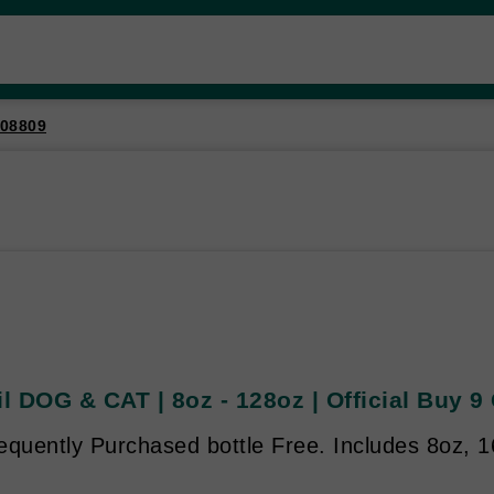
08809
il DOG & CAT | 8oz - 128oz | Official Buy 9
quently Purchased bottle Free. Includes 8oz, 16