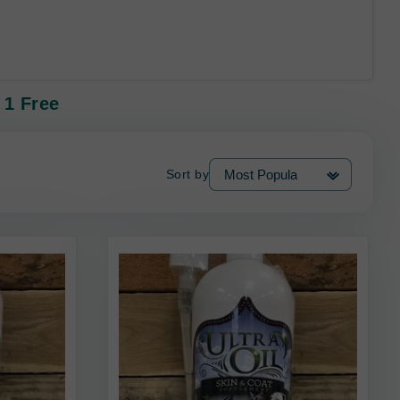
 1 Free
Sort by