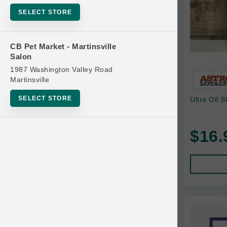
Bowls
SELECT STORE
Cat Food
Cat Furniture
CB Pet Market - Martinsville
Salon
Cat Litter and Accessories
1987 Washington Valley Road
Catnip
Martinsville
Cat Scratchers
SELECT STORE
Ultra Oil 
Cat Toys
Cat Treats
$16.
Clean Up
Brands
Crates and Containment
Dog Bones
Dog Chews
3 Bears
Dog Food
A Pup Above