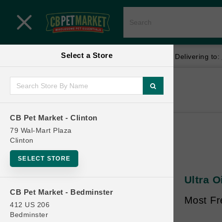
Close menu
Select a Store
Menu
Menu
location_on
local_shipping
Your store:
CB Pet Market - Clinton
Delivering to:
SHOP
Home
Shop
ONLINE PROMOTIONS
CB Pet Market - Clinton
79 Wal-Mart Plaza
Clinton
CONTACT US
SELECT STORE
Ultra O
CB Pet Market - Bedminster
Most Fre
412 US 206
Bedminster