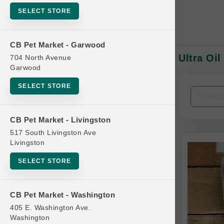
SELECT STORE
CB Pet Market - Garwood
Ultra Oil
704 North Avenue
In-Stock:
Garwood
SELECT STORE
Filters
Clear All
CB Pet Market - Livingston
Categories
517 South Livingston Ave
Livingston
SELECT STORE
Bag
CB Pet Market - Washington
Beds
405 E. Washington Ave.
Bird Supplies
Washington