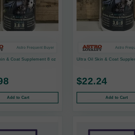
Astro Frequent Buyer
Astro Freq
Skin & Coat Supplement 8 oz
Ultra Oil Skin & Coat Suppl
98
$22.24
Add to Cart
Add to Cart