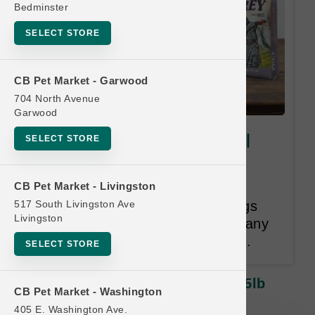
Bedminster
SELECT STORE
CB Pet Market - Garwood
704 North Avenue
Garwood
Taste of the Wild PREY Dog |
SELECT STORE
25lb Kibble LG | Buy 8 Get 1
Free
CB Pet Market - Livingston
517 South Livingston Ave
Once you have purchased 8 bags
Livingston
from this group you will receive any
one bag from this group for free.
SELECT STORE
Taste Of The Wild PREY Dog | 25lb
CB Pet Market - Washington
Kibble LG | Buy 8 Get 1 Free
405 E. Washington Ave.