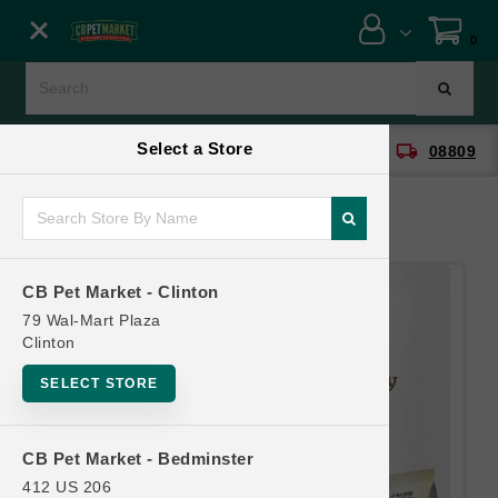
Close menu
0
Menu
Menu
Select a Store
location_on
local_shipping
CB Pet Market - Clinton
08809
SHOP
ONLINE PROMOTIONS
CB Pet Market - Clinton
CONTACT US
79 Wal-Mart Plaza
Clinton
SELECT STORE
CB Pet Market - Bedminster
412 US 206