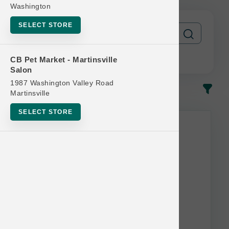
Washington
SELECT STORE
CB Pet Market - Martinsville
Salon
1987 Washington Valley Road
In-Stock
Most Popular
Martinsville
SELECT STORE
This item is currently out of
stock.