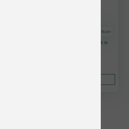
Astro Frequent Buyer
Taste of the Wild Dog Prey GF Angus Beef 25 lb
$80.94
Out of Stock