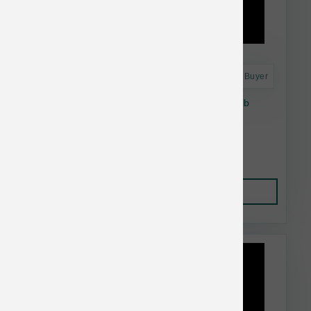
Astro Frequent Buyer
Taste of the Wild Dog GF Pacific Stream 28 lb
$74.74
Add to Cart
This item is currently out of
stock.