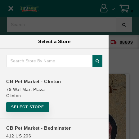
Close menu
0
Menu
Menu
Select a Store
location_on
local_shipping
CB Pet Market - Clinton
08809
SHOP
ONLINE PROMOTIONS
CB Pet Market - Clinton
CONTACT US
79 Wal-Mart Plaza
Clinton
SELECT STORE
CB Pet Market - Bedminster
412 US 206