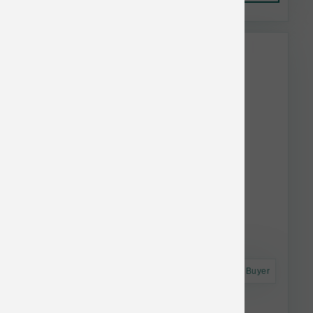
This item is currently out of
stock.
Astro Frequent Buyer
Taste of the Wild Dog Ancient Prairie 28 lb