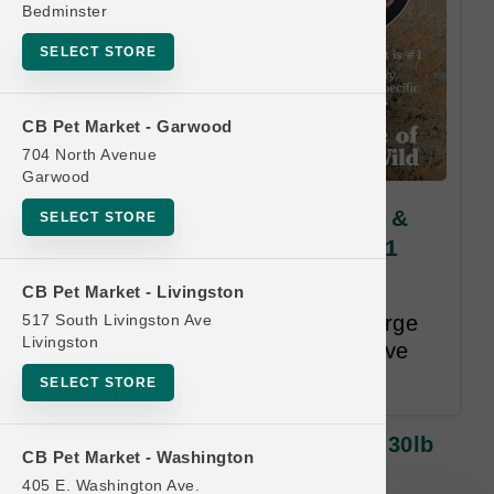
Bedminster
SELECT STORE
CB Pet Market - Garwood
704 North Avenue
Garwood
Taste of the Wild DOG | 28lb &
SELECT STORE
30lb Kibble LG | Buy 10 Get 1
Free
CB Pet Market - Livingston
517 South Livingston Ave
Once you have purchased 10 large
Livingston
bags of dog kibble you will receive
one large bag for free.
SELECT STORE
Taste Of The Wild DOG | 28lb & 30lb
CB Pet Market - Washington
Kibble LG | Buy 10 Get 1 Free
405 E. Washington Ave.