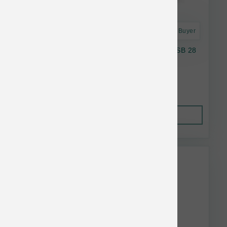
Astro Frequent Buyer
Taste Of the Wild Dog GF Wild Appalachian SB 28
lb
$77.33
Out of Stock
This item is currently out of
stock.