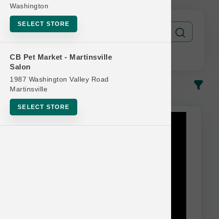
Washington
SELECT STORE
CB Pet Market - Martinsville
Salon
1987 Washington Valley Road
In-Stock
Most Popular
Martinsville
SELECT STORE