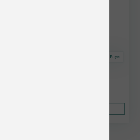
Astro Frequent Buyer
Taste of the Wild Dog Ancient Stream 28 lb
$74.74
Out of Stock