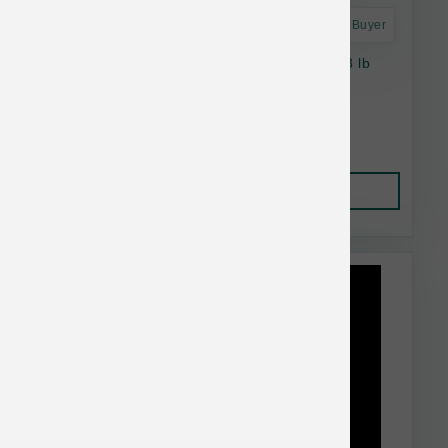
Astro Frequent Buyer
Taste of the Wild Dog GF Sierra Mountain 28 lb
$74.74
Add to Cart