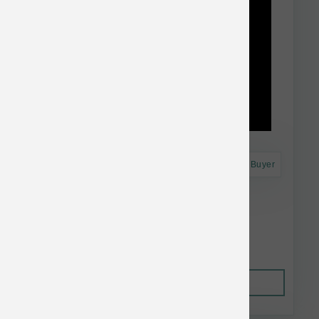
Astro Frequent Buyer
Taste of the Wild Dog GF High Prairie 28 lb
$74.74
Out of Stock