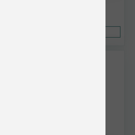
$74.74
Out of Stock
This item is currently out of
stock.