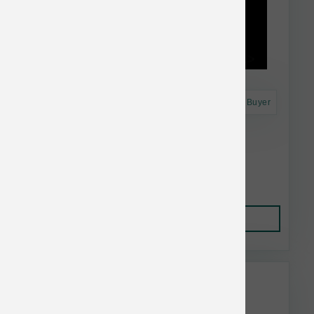
Astro Frequent Buyer
Taste of the Wild Dog GF Wetlands 28 lb
$74.74
Add to Cart