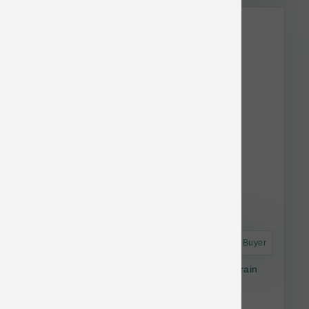
Astro Frequent Buyer
Ancient Wetlands Roasted Fowl & Ancient Grain
Recipe Dry Dog Food 28