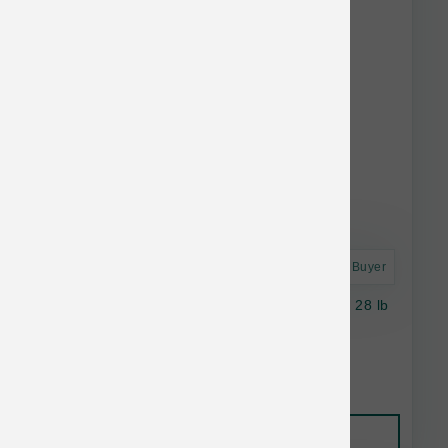
Astro Frequent Buyer
Taste of the Wild Dog GF Southwest Canyon 28 lb
$74.69
Add to Cart