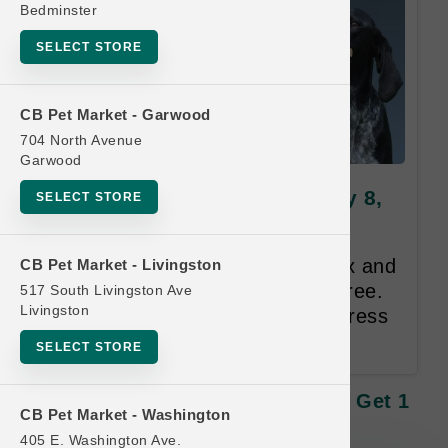
Bedminster
SELECT STORE
CB Pet Market - Garwood
704 North Avenue
Garwood
Tall Tails | Toys | Official Buy 8,
SELECT STORE
Get 1 FREE
Buy 8, Get 1 FREE on Toys. Mix and
CB Pet Market - Livingston
match. Equal or Lesser Value Free.
517 South Livingston Ave
Livingston
12 Month Time Limit. Email Address
Required.
SELECT STORE
Tall Tails | Toys | Official Buy 8, Get 1
CB Pet Market - Washington
FREE
405 E. Washington Ave.