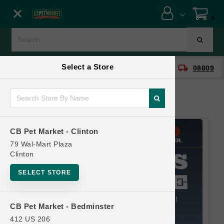
Close menu
0
Menu
Menu
Select a Store
location_on
local_shipping
CB Pet Market - Clinton
08809
SHOP
ONLINE PROMOTIONS
CB Pet Market - Clinton
CONTACT US
79 Wal-Mart Plaza
Clinton
SELECT STORE
CB Pet Market - Bedminster
412 US 206