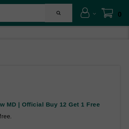
0
 MD | Official Buy 12 Get 1 Free
free.