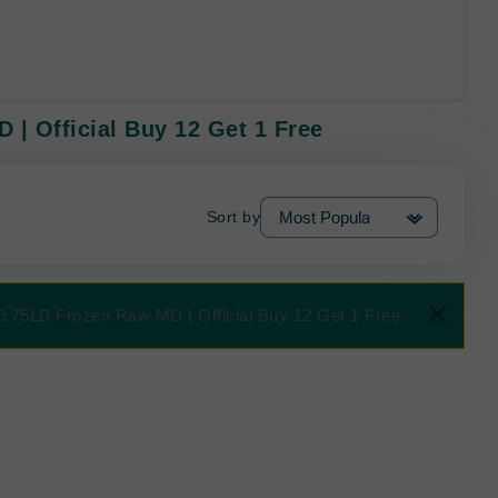
| Official Buy 12 Get 1 Free
Sort by
9.75LB Frozen Raw MD | Official Buy 12 Get 1 Free