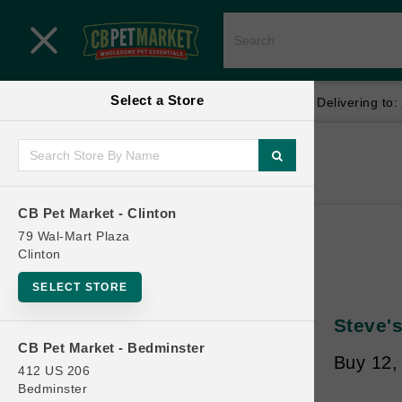
Close menu
Select a Store
Menu
Menu
location_on
local_shipping
Your store:
CB Pet Market - Clinton
Delivering to:
SHOP
Home
Shop
ONLINE PROMOTIONS
CB Pet Market - Clinton
79 Wal-Mart Plaza
Clinton
CONTACT US
SELECT STORE
Steve'
CB Pet Market - Bedminster
Buy 12, 
412 US 206
Bedminster