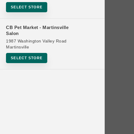
Bowls
SELECT STORE
Cat Food
Cat Furniture
CB Pet Market - Martinsville
Salon
Cat Litter and Accessories
1987 Washington Valley Road
Catnip
Martinsville
Cat Scratchers
SELECT STORE
Cat Toys
Cat Treats
Clean Up
Brands
Crates and Containment
Dog Bones
Dog Chews
3 Bears
Dog Food
A Pup Above