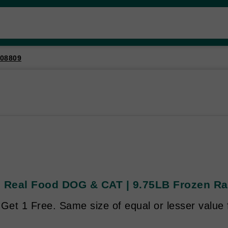
08809
s Real Food DOG & CAT | 9.75LB Frozen Raw
Get 1 Free. Same size of equal or lesser value 