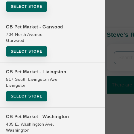
SELECT STORE
CB Pet Market - Garwood
Steve's 
704 North Avenue
In-Stock:
Garwood
SELECT STORE
Filters
Clear All
CB Pet Market - Livingston
Categories
517 South Livingston Ave
There are 
Livingston
SELECT STORE
Bag
CB Pet Market - Washington
Beds
405 E. Washington Ave.
Bird Supplies
Washington