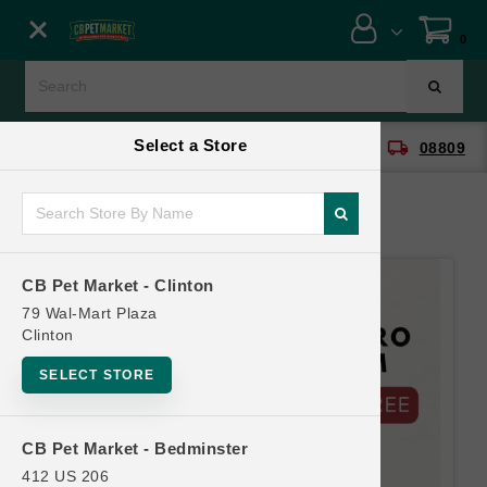
Close menu
0
Menu
Menu
Select a Store
location_on
local_shipping
CB Pet Market - Clinton
08809
SHOP
ONLINE PROMOTIONS
CB Pet Market - Clinton
CONTACT US
79 Wal-Mart Plaza
Clinton
SELECT STORE
CB Pet Market - Bedminster
412 US 206