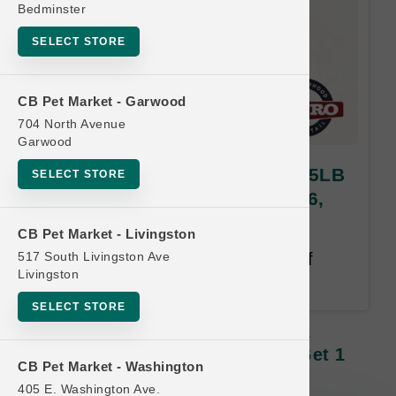
Bedminster
SELECT STORE
CB Pet Market - Garwood
704 North Avenue
Garwood
Steve's Real Food DOG | 13.5LB
SELECT STORE
Frozen Raw LG | HERO Buy 6,
Get 1 Free
CB Pet Market - Livingston
517 South Livingston Ave
Buy 6, Get 1 Free. Same size of
Livingston
equal or lesser value free.
SELECT STORE
Steve's Real Food DOG | 13.5LB
Frozen Raw LG | HERO Buy 6, Get 1
CB Pet Market - Washington
Free
405 E. Washington Ave.