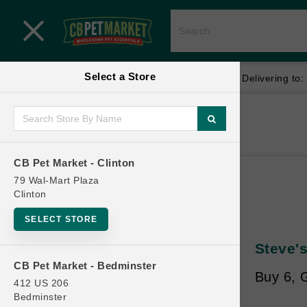
Close menu
Select a Store
Menu
Menu
location_on
local_shipping
Your store:
CB Pet Market - Clinton
Delivering to:
SHOP
Home
Shop
ONLINE PROMOTIONS
CB Pet Market - Clinton
79 Wal-Mart Plaza
Clinton
CONTACT US
SELECT STORE
Steve'
CB Pet Market - Bedminster
Buy 6, G
412 US 206
Bedminster