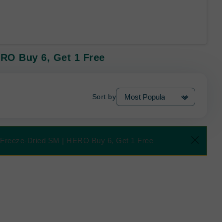
ERO Buy 6, Get 1 Free
Sort by
B Freeze-Dried SM | HERO Buy 6, Get 1 Free