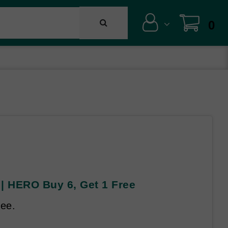
0
| HERO Buy 6, Get 1 Free
ree.