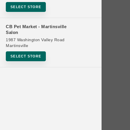
Bowls
SELECT STORE
Cat Food
Cat Furniture
CB Pet Market - Martinsville
Salon
Cat Litter and Accessories
1987 Washington Valley Road
Catnip
Martinsville
Cat Scratchers
SELECT STORE
Cat Toys
Cat Treats
Clean Up
Brands
Crates and Containment
Dog Bones
Dog Chews
3 Bears
Dog Food
A Pup Above