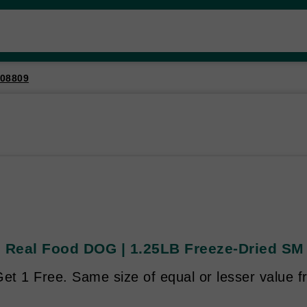
08809
s Real Food DOG | 1.25LB Freeze-Dried SM 
et 1 Free. Same size of equal or lesser value f