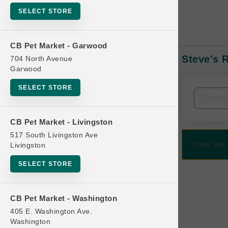
SELECT STORE
CB Pet Market - Garwood
Steve's 
704 North Avenue
In-Stock:
Garwood
SELECT STORE
Filters
Clear All
CB Pet Market - Livingston
Categories
517 South Livingston Ave
There are
Livingston
SELECT STORE
Bag
CB Pet Market - Washington
Beds
405 E. Washington Ave.
Bird Supplies
Washington