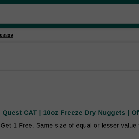
08809
 Quest CAT | 10oz Freeze Dry Nuggets | Of
Get 1 Free. Same size of equal or lesser value 