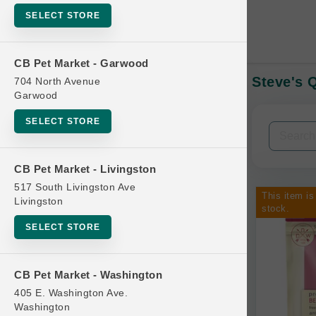
SELECT STORE
CB Pet Market - Garwood
Steve's 
704 North Avenue
In-Stock:
Garwood
SELECT STORE
Filters
Clear All
CB Pet Market - Livingston
Categories
517 South Livingston Ave
This item is
Livingston
stock.
SELECT STORE
Bag
CB Pet Market - Washington
Beds
405 E. Washington Ave.
Bird Supplies
Washington