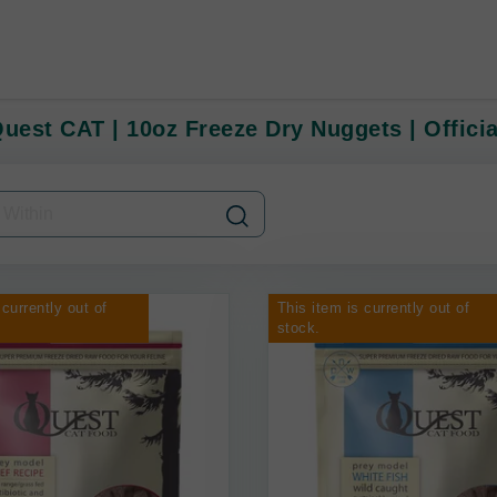
Quest CAT | 10oz Freeze Dry Nuggets | Officia
 currently out of
This item is currently out of
stock.