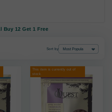
l Buy 12 Get 1 Free
Sort by
This item is currently out of
stock.