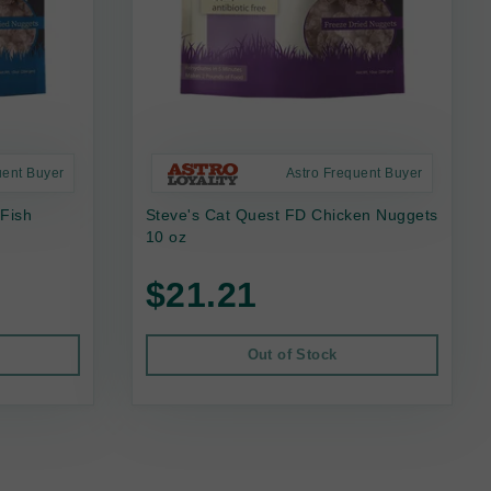
uent Buyer
Astro Frequent Buyer
 Fish
Steve's Cat Quest FD Chicken Nuggets
10 oz
$21.21
Out of Stock