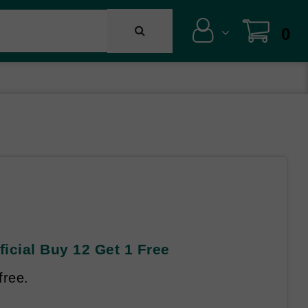
0
ficial Buy 12 Get 1 Free
free.