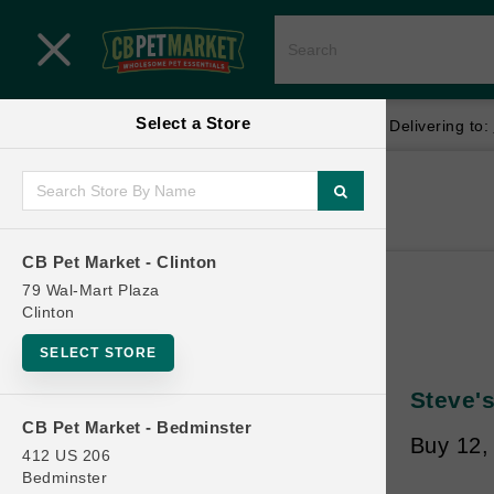
Close menu
Select a Store
Menu
Menu
location_on
local_shipping
Your store:
CB Pet Market - Clinton
Delivering to:
SHOP
Home
Shop
ONLINE PROMOTIONS
CB Pet Market - Clinton
79 Wal-Mart Plaza
Clinton
CONTACT US
SELECT STORE
Steve's
CB Pet Market - Bedminster
Buy 12, 
412 US 206
Bedminster