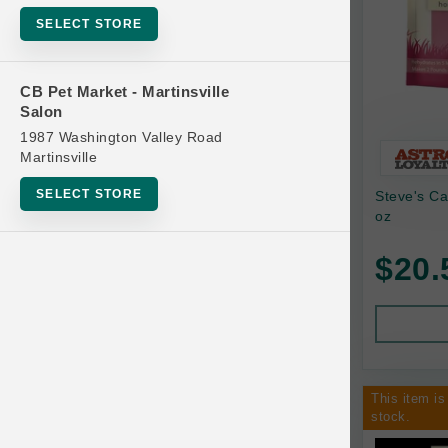
Bowls
SELECT STORE
Cat Food
Cat Furniture
CB Pet Market - Martinsville
Salon
Cat Litter and Accessories
1987 Washington Valley Road
Catnip
Martinsville
Cat Scratchers
SELECT STORE
Steve's C
Cat Toys
oz
Cat Treats
$20.
Clean Up
Brands
Crates and Containment
Dog Bones
Dog Chews
This item is
3 Bears
stock.
Dog Food
A Pup Above