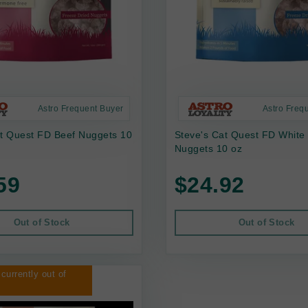
Astro Frequent Buyer
Astro Freq
at Quest FD Beef Nuggets 10
Steve's Cat Quest FD White
Nuggets 10 oz
59
$24.92
Out of Stock
Out of Stock
 currently out of