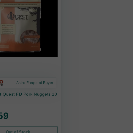
Astro Frequent Buyer
at Quest FD Pork Nuggets 10
59
Out of Stock