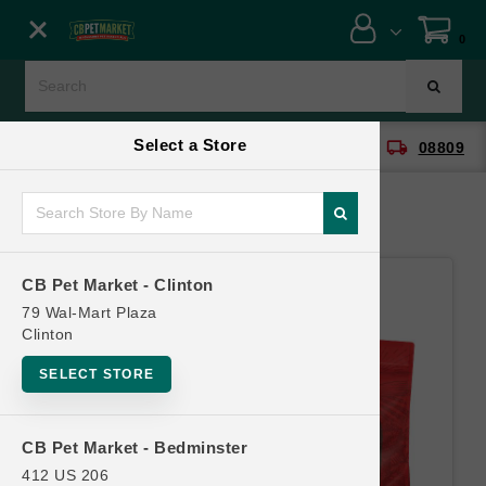
Close menu
0
Menu
Menu
Select a Store
location_on
local_shipping
CB Pet Market - Clinton
08809
SHOP
ONLINE PROMOTIONS
CB Pet Market - Clinton
CONTACT US
79 Wal-Mart Plaza
Clinton
SELECT STORE
CB Pet Market - Bedminster
412 US 206