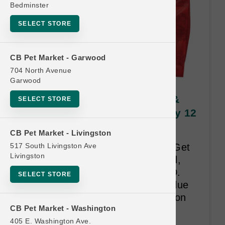
Bedminster
SELECT STORE
CB Pet Market - Garwood
704 North Avenue
Garwood
Stella & Chewy's DOG | 3lb &
SELECT STORE
3.5lb Kibble SM | Official Buy 12
Get 1 Free
CB Pet Market - Livingston
517 South Livingston Ave
Buy Twelve 3lb and 3.5lb Bags Get
Livingston
One Small Bag Free. Raw Blend,
Raw Coated, Essentials and LID.
SELECT STORE
Time Limit 18-months. Least Value
Free. An Address is required upon
CB Pet Market - Washington
redemption.
405 E. Washington Ave.