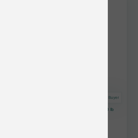
stock.
Astro Frequent Buyer
Stella & Chewy's Dog RawCoat GF Puppy 10 lb
$49.85