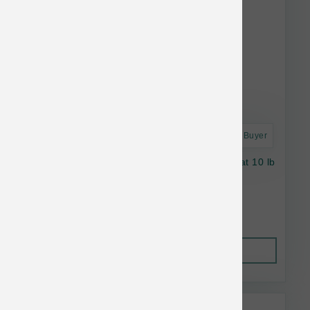
Astro Frequent Buyer
Stella & Chewy's Dog RawBlend SB Red Meat 10 lb
$61.74
Out of Stock
This item is currently out of