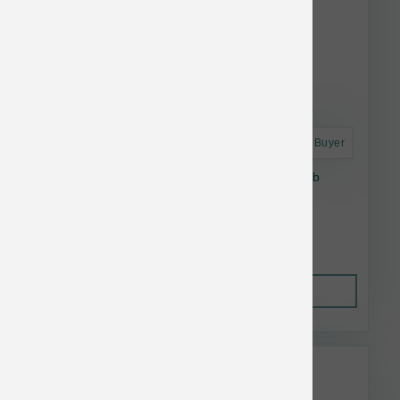
Astro Frequent Buyer
Stella & Chewy's Dog RawCoat GF Beef 10 lb
$54.20
Out of Stock