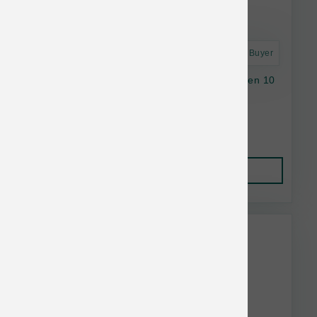
Astro Frequent Buyer
Stella & Chewy's Dog RawCoat GF SB Chicken 10
lb
$49.85
Add to Cart
This item is currently out of
stock.