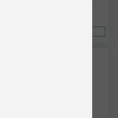
$59.62
Out of Stock