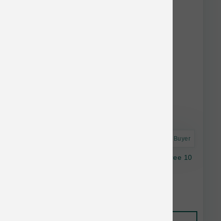
Astro Frequent Buyer
Stella & Chewy's Dog RawBlend GF Cage Free 10
lb
$56.32
Add to Cart