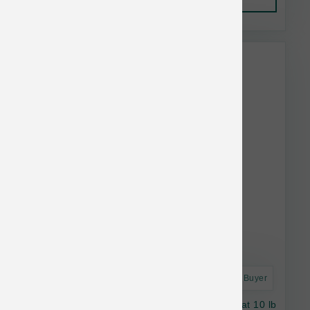
This item is currently out of
stock.
Astro Frequent Buyer
Stella & Chewy's Dog RawBlend GF Red Meat 10 lb