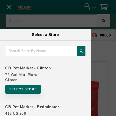
Close menu
0
Menu
Menu
Select a Store
location_on
local_shipping
CB Pet Market - Clinton
08809
SHOP
ONLINE PROMOTIONS
CB Pet Market - Clinton
CONTACT US
79 Wal-Mart Plaza
Clinton
SELECT STORE
CB Pet Market - Bedminster
412 US 206