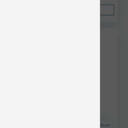
Out of Stock
This item is currently out of
stock.
Astro Frequent Buyer