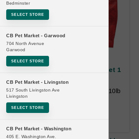
Bedminster
SELECT STORE
CB Pet Market - Garwood
704 North Avenue
Garwood
Stella & Chewy's DOG | 10lb
SELECT STORE
Kibble MD | Offcial Buy 12 Get 1
Free
CB Pet Market - Livingston
517 South Livingston Ave
Buy Twelve 10lb Bags Get One 10lb
Livingston
Bag Free. Raw Blend and Raw
Coated. Time Limit 18-months.
SELECT STORE
Least Value Free. An Address is
required upon redemption.
CB Pet Market - Washington
405 E. Washington Ave.