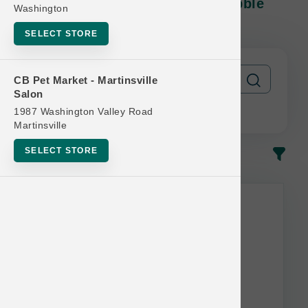
Stella & Chewy's DOG | 10lb Kibble
Washington
MD | Offcial Buy 12 Get 1 Free
SELECT STORE
CB Pet Market - Martinsville
Salon
1987 Washington Valley Road
Martinsville
SELECT STORE
In-Stock
Most Popular
This item is currently out of
stock.