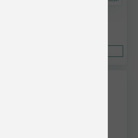
Astro Frequent Buyer
Stella & Chewy's Cat RawCoat GF Duck 5 lb
$31.92
Out of Stock
This item is currently out of
stock.