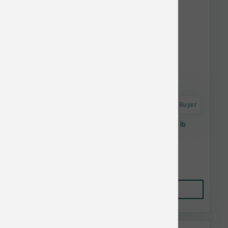
Astro Frequent Buyer
Stella & Chewy's Cat RawCoat GF Salmon 5 lb
$31.92
Add to Cart
This item is currently out of