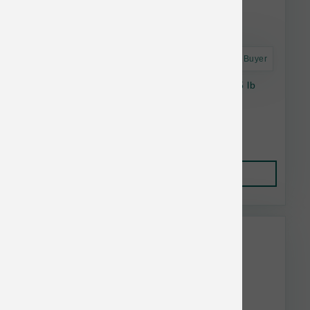
Astro Frequent Buyer
Stella & Chewy's Cat RawCoat GF Chicken 5 lb
$31.92
Add to Cart