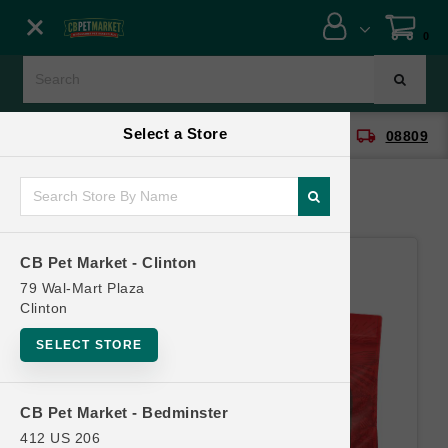
Close menu
0
Menu
Menu
Select a Store
location_on
local_shipping
CB Pet Market - Clinton
08809
SHOP
ONLINE PROMOTIONS
CB Pet Market - Clinton
CONTACT US
79 Wal-Mart Plaza
Clinton
SELECT STORE
CB Pet Market - Bedminster
412 US 206