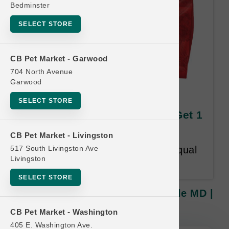
Bedminster
SELECT STORE
CB Pet Market - Garwood
704 North Avenue
Garwood
Stella & Chewy's CAT | 5lb
SELECT STORE
Kibble MD | Official Buy 12 Get 1
Free
CB Pet Market - Livingston
517 South Livingston Ave
Buy 12 Get 1 Free. Lesser or Equal
Livingston
value free. 18-month time limit.
SELECT STORE
Stella & Chewy's CAT | 5lb Kibble MD |
Official Buy 12 Get 1 Free
CB Pet Market - Washington
405 E. Washington Ave.