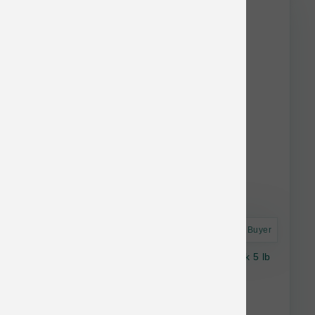
stock.
Astro Frequent Buyer
Stella & Chewy's Cat RawCoat GF Kitten Chk 5 lb
$31.92