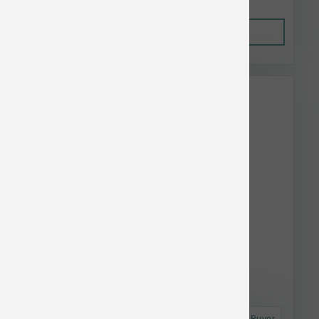
Out of Stock
This item is currently out of
stock.