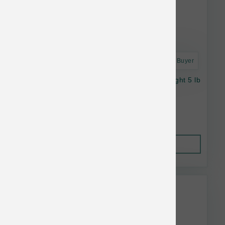
Astro Frequent Buyer
Stella & Chewy's Cat RawBlend GF WildCaught 5 lb
$42.21
Out of Stock
This item is currently out of
stock.