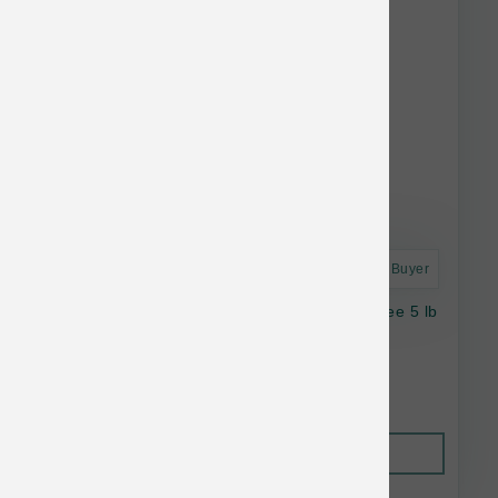
Astro Frequent Buyer
Stella & Chewy's Cat RawBlend GF Cage Free 5 lb
$42.21
Out of Stock