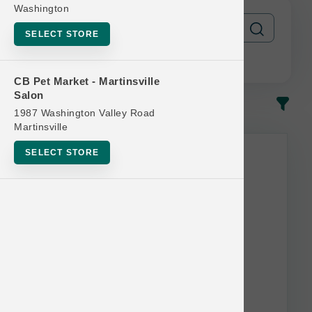
Washington
SELECT STORE
CB Pet Market - Martinsville
Salon
In-Stock
Most Popular
1987 Washington Valley Road
Martinsville
SELECT STORE