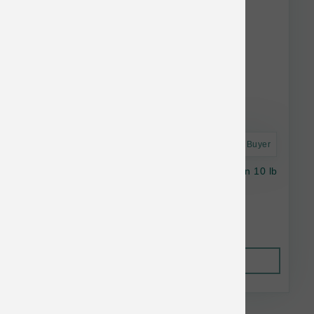
Astro Frequent Buyer
Stella & Chewy's Cat GF Raw Coated Salmon 10 lb
$43.27
Out of Stock