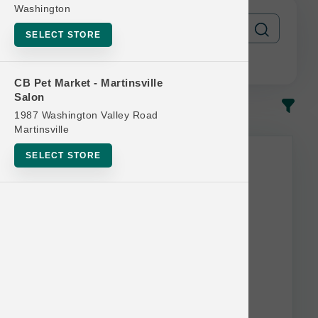
Washington
SELECT STORE
CB Pet Market - Martinsville
Salon
In-Stock
Most Popular
1987 Washington Valley Road
Martinsville
SELECT STORE