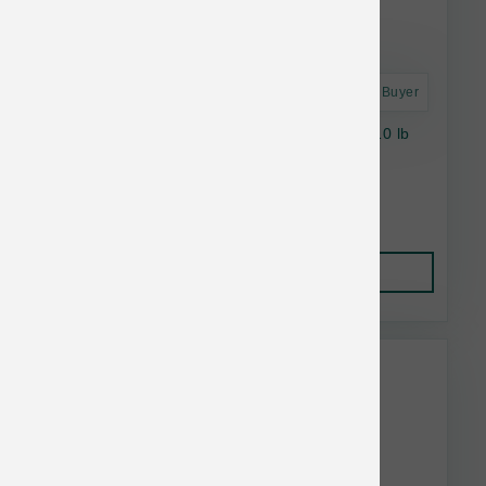
Astro Frequent Buyer
Stella & Chewy's Cat RawCoat GF Chicken 10 lb
$41.15
Add to Cart
This item is currently out of
stock.