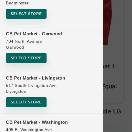
Bedminster
SELECT STORE
CB Pet Market - Garwood
704 North Avenue
Garwood
Stella & Chewy's CAT | 10lb
SELECT STORE
Kibble LG | Official Buy 12 Get 1
Free
CB Pet Market - Livingston
517 South Livingston Ave
Buy 12 Get 1 FREE. Lesser or Equal
Livingston
Value Free. 18-month time limit.
SELECT STORE
Stella & Chewy's CAT | 10lb Kibble LG
| Official Buy 12 Get 1 Free
CB Pet Market - Washington
405 E. Washington Ave.