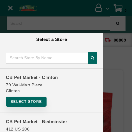
Close menu
0
Menu
Menu
Select a Store
location_on
local_shipping
CB Pet Market - Clinton
08809
SHOP
ONLINE PROMOTIONS
CB Pet Market - Clinton
CONTACT US
79 Wal-Mart Plaza
Clinton
SELECT STORE
CB Pet Market - Bedminster
412 US 206