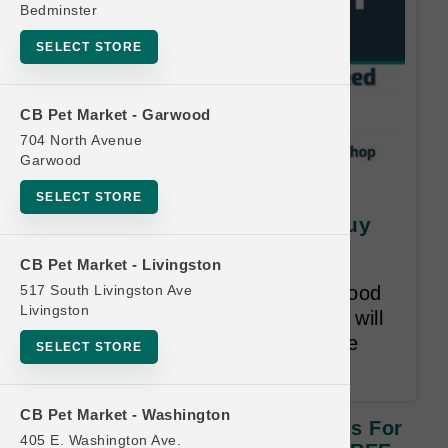
Bedminster
SELECT STORE
CB Pet Market - Garwood
704 North Avenue
Garwood
SquarePet | Large Cases of
SELECT STORE
Cans for Dogs | OFFICIAL Buy
12 Get 1 FREE
CB Pet Market - Livingston
517 South Livingston Ave
Buy 12 Cases of Canned Wet Food
Livingston
for Dogs, Get 1 Free! Free item will
be lesser or equal in value to the
SELECT STORE
least expensive item bought.
CB Pet Market - Washington
SquarePet | Large Cases Of Cans For
405 E. Washington Ave.