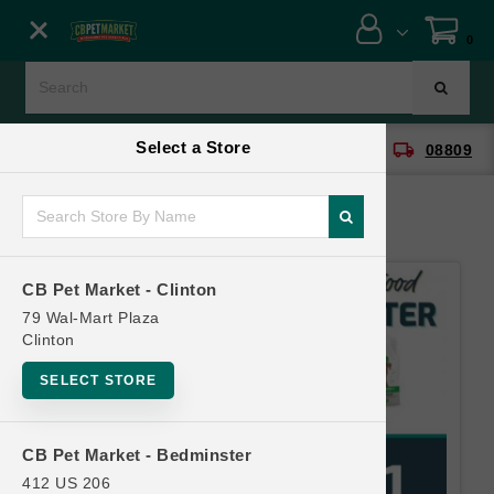
Close menu
0
Menu
Menu
Select a Store
location_on
local_shipping
CB Pet Market - Clinton
08809
SHOP
ONLINE PROMOTIONS
CB Pet Market - Clinton
CONTACT US
79 Wal-Mart Plaza
Clinton
SELECT STORE
CB Pet Market - Bedminster
412 US 206