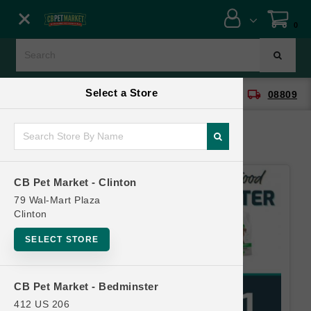
Close menu
0
Menu
Menu
Select a Store
location_on
local_shipping
CB Pet Market - Clinton
08809
SHOP
ONLINE PROMOTIONS
CB Pet Market - Clinton
CONTACT US
79 Wal-Mart Plaza
Clinton
SELECT STORE
CB Pet Market - Bedminster
412 US 206