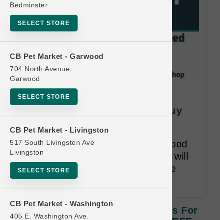
Bedminster
SELECT STORE
CB Pet Market - Garwood
704 North Avenue
Garwood
SquarePet | Large Cases of
SELECT STORE
Cans for Dogs | OFFICIAL Buy
12 Get 1 FREE
CB Pet Market - Livingston
517 South Livingston Ave
Buy 12 Cases of Canned Wet Food
Livingston
for Dogs, Get 1 Free! Free item will
be lesser or equal in value to the
SELECT STORE
least expensive item bought.
CB Pet Market - Washington
SquarePet | Large Cases Of Cans For
405 E. Washington Ave.