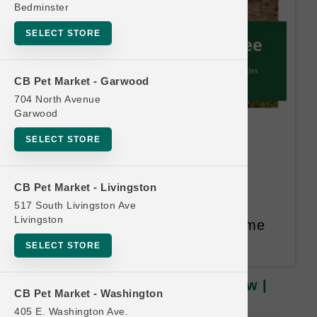
Bedminster
SELECT STORE
CB Pet Market - Garwood
704 North Avenue
Garwood
Solutions DOG | 12lb Frozen
SELECT STORE
Raw | Official Buy 12, Get 1
FREE
CB Pet Market - Livingston
517 South Livingston Ave
Buy 12, Get 1 FREE. Equal or
Livingston
Lesser Value Free. 14 Month Time
Limit.
SELECT STORE
Solutions DOG | 12lb Frozen Raw |
CB Pet Market - Washington
Official Buy 12, Get 1 FREE
405 E. Washington Ave.