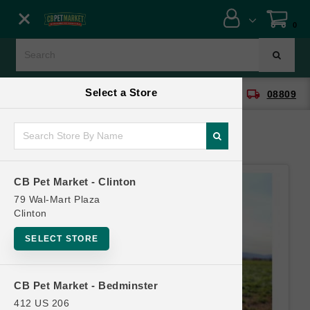
Close menu
0
Menu
Menu
Select a Store
location_on
local_shipping
CB Pet Market - Clinton
08809
SHOP
ONLINE PROMOTIONS
CB Pet Market - Clinton
CONTACT US
79 Wal-Mart Plaza
Clinton
SELECT STORE
CB Pet Market - Bedminster
412 US 206