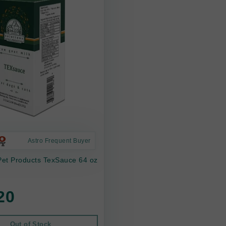
Astro Frequent Buyer
Pet Products TexSauce 64 oz
20
Out of Stock