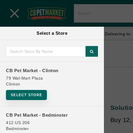
Close menu
Select a Store
Menu
Menu
location_on
local_shipping
Your store:
CB Pet Market - Clinton
Delivering to:
SHOP
Home
Shop
ONLINE PROMOTIONS
CB Pet Market - Clinton
79 Wal-Mart Plaza
Clinton
CONTACT US
SELECT STORE
Solutio
CB Pet Market - Bedminster
Buy 12,
412 US 206
Bedminster