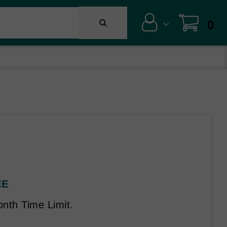
0
EE
nth Time Limit.