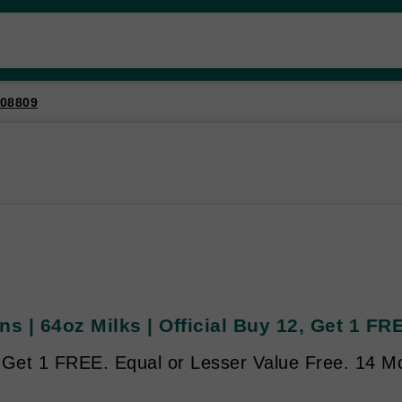
08809
ns | 64oz Milks | Official Buy 12, Get 1 FR
 Get 1 FREE. Equal or Lesser Value Free. 14 Mo