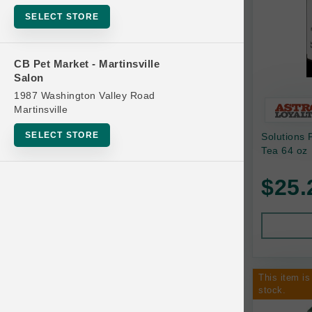
Bowls
SELECT STORE
Cat Food
Cat Furniture
CB Pet Market - Martinsville
Salon
Cat Litter and Accessories
1987 Washington Valley Road
Catnip
Martinsville
Cat Scratchers
SELECT STORE
Solutions 
Cat Toys
Tea 64 oz
Cat Treats
$25.
Clean Up
Brands
Crates and Containment
Dog Bones
Dog Chews
This item is
3 Bears
stock.
Dog Food
A Pup Above