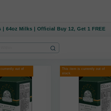
 | 64oz Milks | Official Buy 12, Get 1 FREE
 currently out of
This item is currently out of
stock.