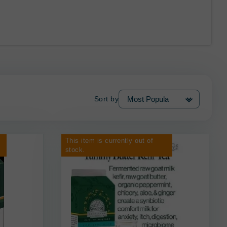
Sort by
This item is currently out of
stock.