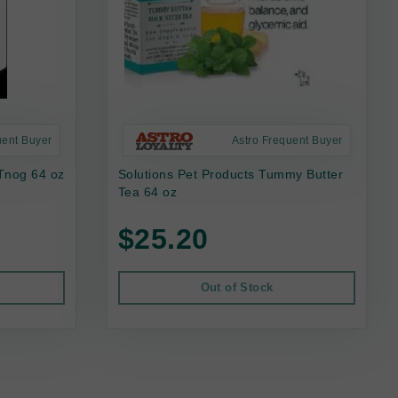
uent Buyer
Astro Frequent Buyer
Tnog 64 oz
Solutions Pet Products Tummy Butter
Tea 64 oz
$25.20
Out of Stock