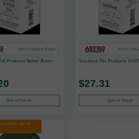
Astro Frequent Buyer
Astro Freq
Pet Products Better Butter
Solutions Pet Products GOA
20
$27.31
Out of Stock
Out of Stock
 currently out of