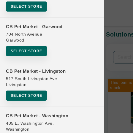
SELECT STORE
CB Pet Market - Garwood
Solutions
704 North Avenue
In-Stock:
Garwood
SELECT STORE
Filters
Clear All
CB Pet Market - Livingston
Categories
517 South Livingston Ave
This item is
Livingston
stock.
SELECT STORE
Bag
CB Pet Market - Washington
Beds
405 E. Washington Ave.
Bird Supplies
Washington